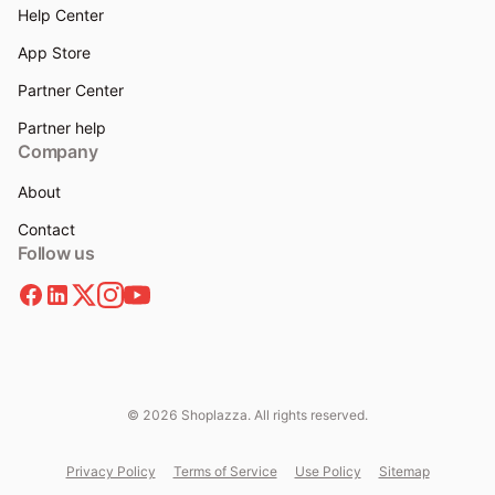
Help Center
App Store
Partner Center
Partner help
Company
About
Contact
Follow us
© 2026 Shoplazza. All rights reserved.
Privacy Policy
Terms of Service
Use Policy
Sitemap