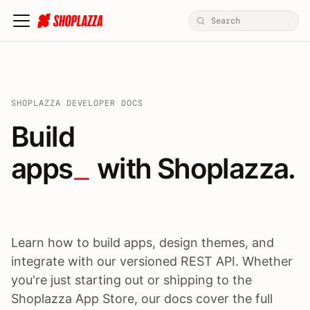
SHOPLAZZA DEVELOPER DOCS
Build apps / themes / A
Build
apps
 with Shoplazza.
Learn how to build apps, design themes, and
integrate with our versioned REST API. Whether
you're just starting out or shipping to the
Shoplazza App Store, our docs cover the full