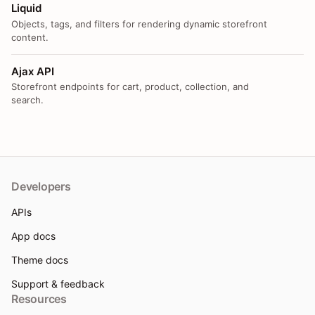
Liquid
Objects, tags, and filters for rendering dynamic storefront
content.
Ajax API
Storefront endpoints for cart, product, collection, and
search.
Developers
APIs
App docs
Theme docs
Support & feedback
Resources