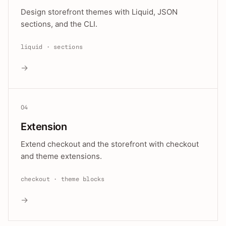
Design storefront themes with Liquid, JSON
sections, and the CLI.
liquid · sections
→
04
Extension
Extend checkout and the storefront with checkout
and theme extensions.
checkout · theme blocks
→