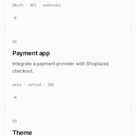
OAuth · API · webhooks
→
02
Payment app
Integrate a payment provider with Shoplazza
checkout.
sale · refund · 3DS
→
03
Theme