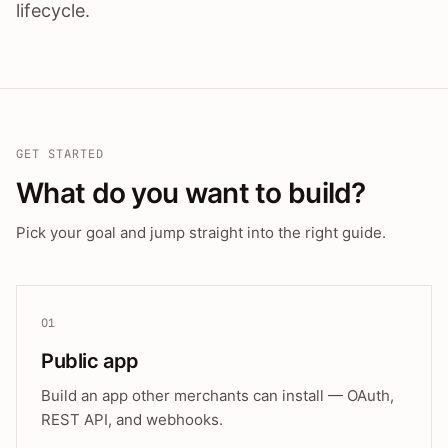
lifecycle.
GET STARTED
What do you want to build?
Pick your goal and jump straight into the right guide.
01
Public app
Build an app other merchants can install — OAuth,
REST API, and webhooks.