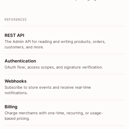
REFERENCES
REST API
The Admin API for reading and writing products, orders,
customers, and more.
Authentication
OAuth flow, access scopes, and signature verification.
Webhooks
Subscribe to store events and receive real-time
notifications.
Billing
Charge merchants with one-time, recurring, or usage-
based pricing.