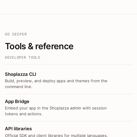
GO DEEPER
Tools & reference
DEVELOPER TOOLS
Shoplazza CLI
Build, preview, and deploy apps and themes from the
command line.
App Bridge
Embed your app in the Shoplazza admin with session
tokens and actions.
API libraries
Official SDK and client libraries for multiple languages.