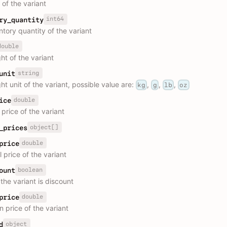
 of the variant
int64
ry_quantity
ntory quantity of the variant
double
ht of the variant
string
unit
t unit of the variant, possible value are:
,
,
,
kg
g
lb
oz
double
ice
price of the variant
object[]
_prices
double
price
l price of the variant
boolean
ount
the variant is discount
double
price
n price of the variant
object
d