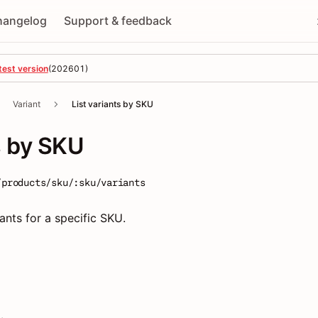
hangelog
Support & feedback
test version
(
202601
)
Variant
List variants by SKU
s by SKU
/products/sku/:sku/variants
riants for a specific SKU.