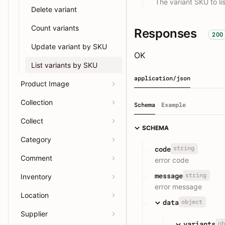
The variant SKU to lis
Delete variant
Count variants
Responses
200
Update variant by SKU
OK
List variants by SKU
application/json
Product Image
Collection
Schema
Example
Collect
SCHEMA
Category
string
code
Comment
error code
string
message
Inventory
error message
Location
object
data
Supplier
ob
variants