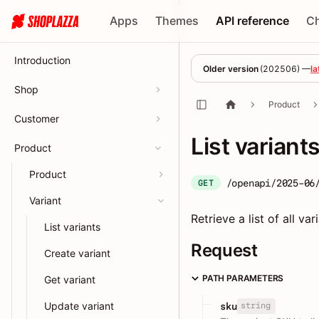
Apps
Themes
API reference
C
Introduction
Older version
(
202506
) —
la
Shop
Product
Customer
List variant
Product
Product
/openapi/2025-06
GET
Variant
Retrieve a list of all va
List variants
Request
Create variant
PATH PARAMETERS
Get variant
Update variant
string
sku