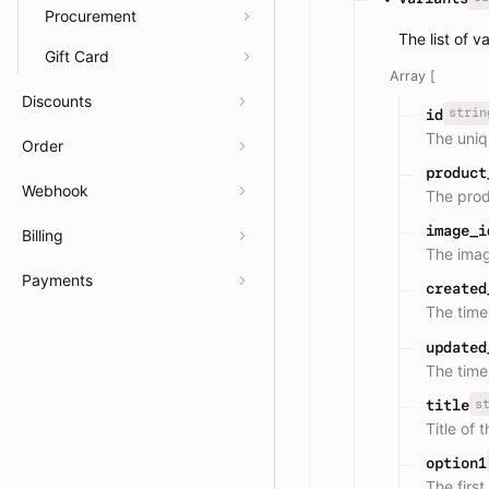
Procurement
The list of v
Gift Card
Array [
Discounts
strin
id
The uniqu
Order
product
Webhook
The prod
image_i
Billing
The imag
Payments
created
The time
updated
The time
s
title
Title of 
option1
The first