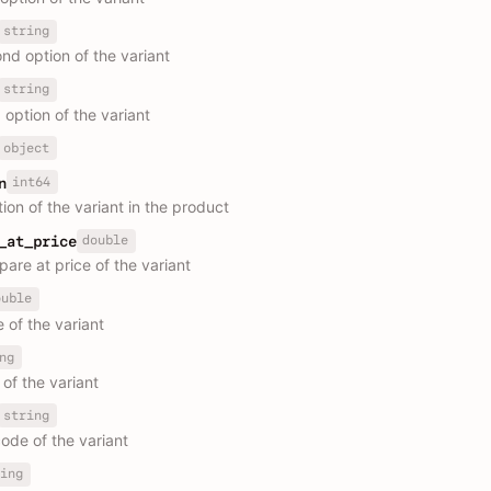
string
nd option of the variant
string
 option of the variant
object
int64
n
ion of the variant in the product
double
_at_price
are at price of the variant
ouble
 of the variant
ng
of the variant
string
ode of the variant
ing