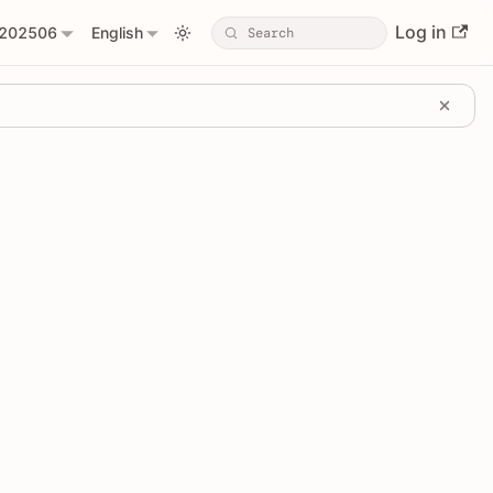
Log in
202506
English