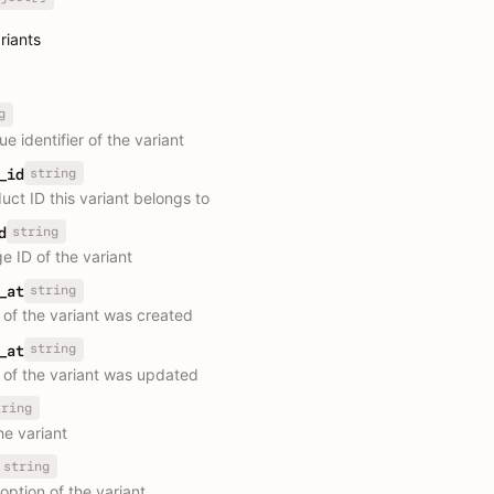
ariants
g
e identifier of the variant
string
_id
uct ID this variant belongs to
string
d
e ID of the variant
string
_at
 of the variant was created
string
_at
 of the variant was updated
tring
the variant
string
 option of the variant