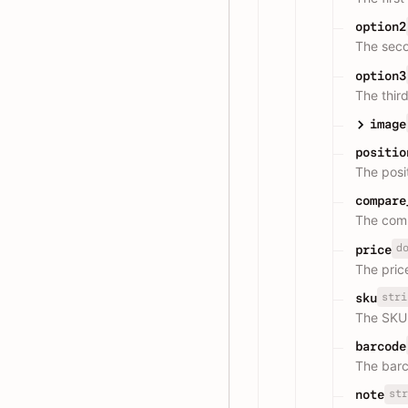
option2
The seco
option3
The third
image
positio
The posit
compare
The comp
d
price
The price
stri
sku
The SKU 
barcode
The barc
str
note