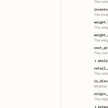
The note
invento
The inve
weight
The weig
weight_
The weigh
cost_pr
The cost 
whole
retail_
The retai
is_disc
Whether 
origin_
The origi
exten