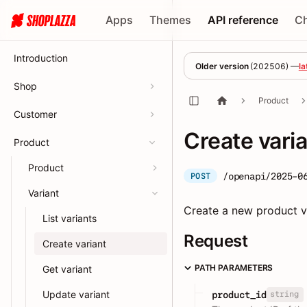
Apps
Themes
API reference
C
Introduction
Older version
(
202506
) —
la
Shop
Product
Customer
Create vari
Product
Product
/openapi/2025-0
POST
Variant
Create a new product va
List variants
Request
Create variant
PATH PARAMETERS
Get variant
Update variant
string
product_id