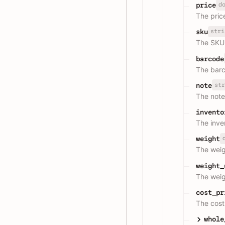
d
price
The price
stri
sku
The SKU 
barcode
The barc
str
note
The note
invento
The inve
weight
The weig
weight_
The weigh
cost_pr
The cost 
whole