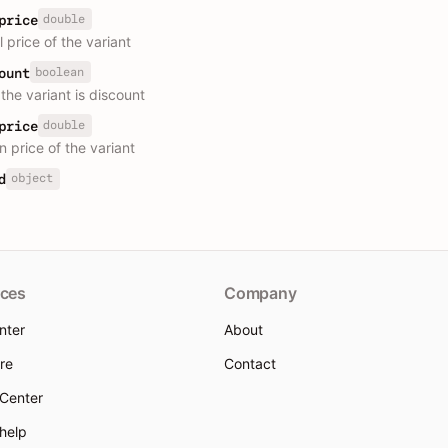
double
price
l price of the variant
boolean
ount
the variant is discount
double
price
n price of the variant
object
d
ces
Company
nter
About
re
Contact
 Center
 help