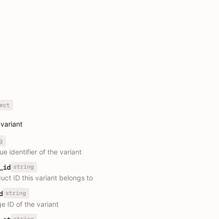
ect
variant
g
e identifier of the variant
string
_id
uct ID this variant belongs to
string
d
e ID of the variant
string