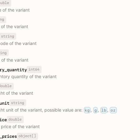
ouble
 of the variant
ng
of the variant
string
ode of the variant
ing
 of the variant
int64
ry_quantity
ntory quantity of the variant
double
ht of the variant
string
unit
t unit of the variant, possible value are:
,
,
,
kg
g
lb
oz
double
ice
price of the variant
object[]
_prices