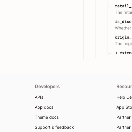
retail_
The retai
is_disc
Whether 
origin_
The origi
exten
Developers
Resour
APIs
Help Ce
App docs
App Sto
Theme docs
Partner
Support & feedback
Partner