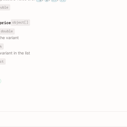
ouble
object[]
price
double
the variant
4
variant in the list
ct