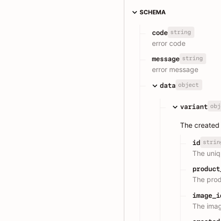
SCHEMA
string
code
error code
string
message
error message
object
data
obj
variant
The created 
strin
id
The uniqu
product
The prod
image_i
The imag