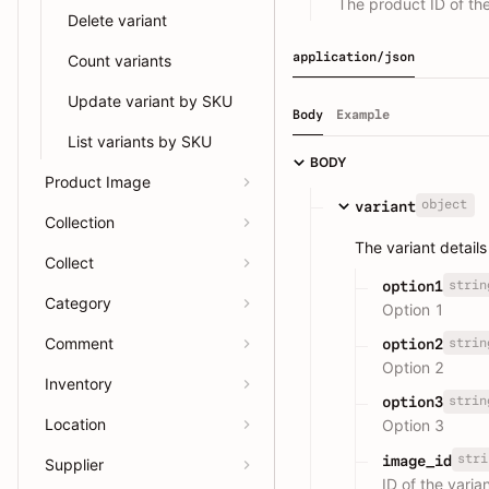
The product ID of the
Delete variant
application/json
Count variants
Update variant by SKU
Body
Example
List variants by SKU
BODY
Product Image
object
variant
Collection
The variant details
Collect
strin
option1
Category
Option 1
Comment
strin
option2
Option 2
Inventory
strin
option3
Location
Option 3
stri
image_id
Supplier
ID of the varia