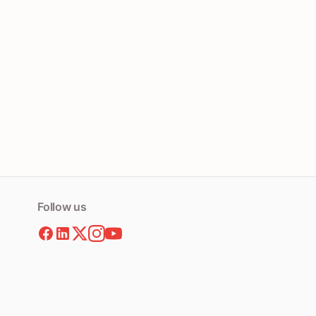
Follow us