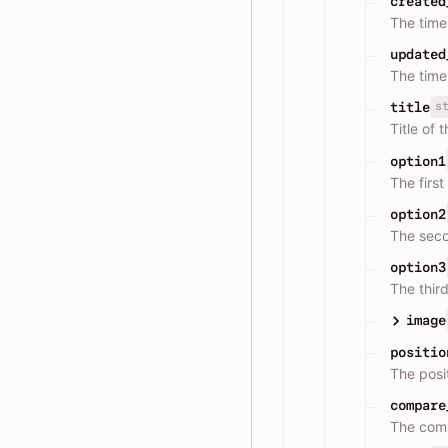
created
The time
updated
The time
s
title
Title of 
option1
The first
option2
The seco
option3
The third
image
positio
The posit
compare
The comp