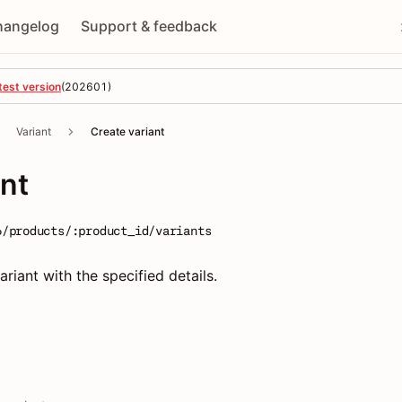
hangelog
Support & feedback
test version
(
202601
)
Variant
Create variant
ant
6/products/:product_id/variants
riant with the specified details.