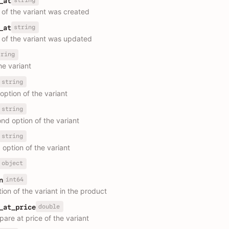
_at
 of the variant was created
string
_at
 of the variant was updated
tring
the variant
string
 option of the variant
string
nd option of the variant
string
 option of the variant
object
int64
n
ion of the variant in the product
double
_at_price
are at price of the variant