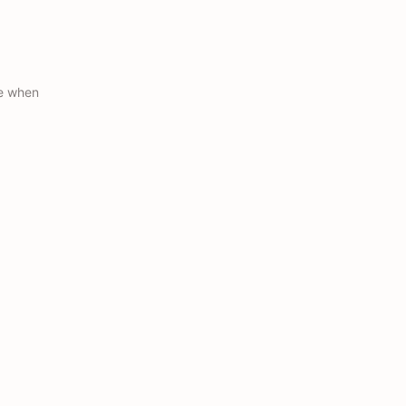
ue when