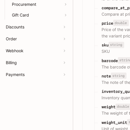
Procurement
compare_at_p
Compare at pric
Gift Card
double
price
Discounts
Price of the va
the variant pri
Order
string
sku
Webhook
SKU
strin
barcode
Billing
The barcode of
Payments
string
note
The note of the
inventory_qu
Inventory quan
double
weight
The weight of 
weight_unit
Unit of weight,