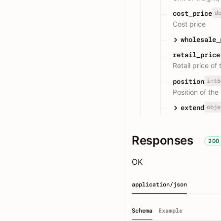
d
cost_price
Cost price
wholesale_
retail_price
Retail price of 
int6
position
Position of the 
obje
extend
Responses
200
OK
application/json
Schema
Example