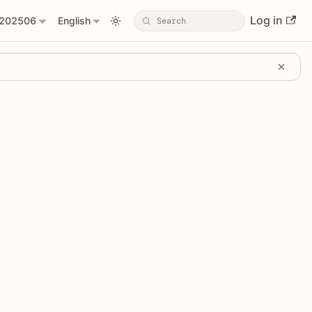
Log in
202506
English