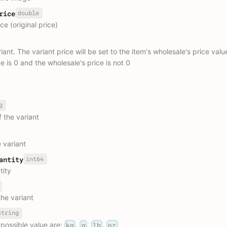
double
rice
e (original price)
riant. The variant price will be set to the item's wholesale's price val
ce is 0 and the wholesale's price is not 0
g
 the variant
 variant
int64
antity
tity
the variant
string
 possible value are:
,
,
,
kg
g
lb
oz