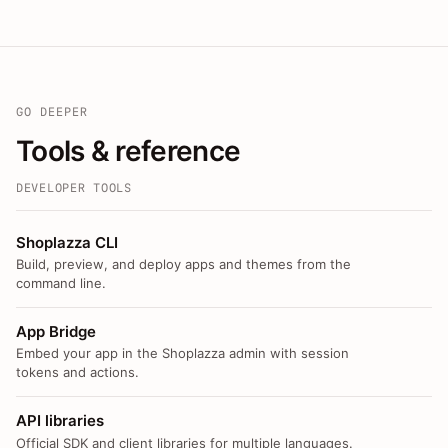
GO DEEPER
Tools & reference
DEVELOPER TOOLS
Shoplazza CLI
Build, preview, and deploy apps and themes from the
command line.
App Bridge
Embed your app in the Shoplazza admin with session
tokens and actions.
API libraries
Official SDK and client libraries for multiple languages.