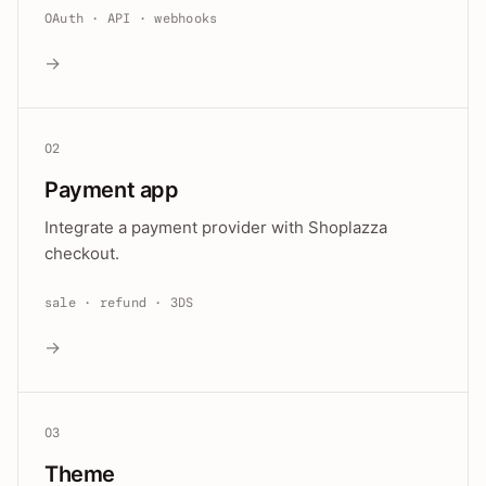
OAuth · API · webhooks
→
02
Payment app
Integrate a payment provider with Shoplazza
checkout.
sale · refund · 3DS
→
03
Theme