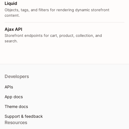
Liquid
Objects, tags, and filters for rendering dynamic storefront
content.
Ajax API
Storefront endpoints for cart, product, collection, and
search.
Developers
APIs
App docs
Theme docs
Support & feedback
Resources