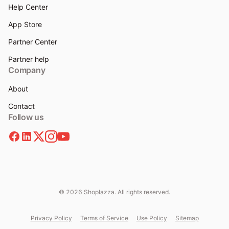
Help Center
App Store
Partner Center
Partner help
Company
About
Contact
Follow us
© 2026 Shoplazza. All rights reserved.
Privacy Policy
Terms of Service
Use Policy
Sitemap