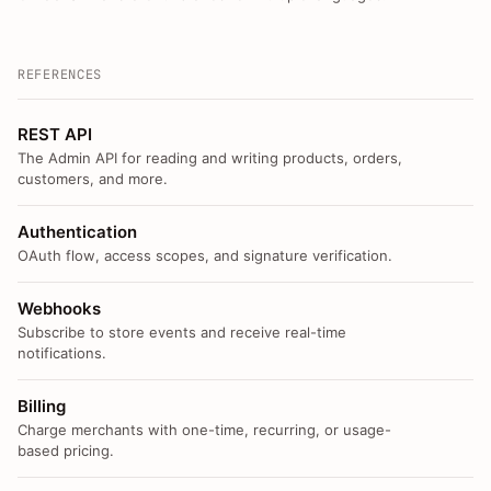
REFERENCES
REST API
The Admin API for reading and writing products, orders,
customers, and more.
Authentication
OAuth flow, access scopes, and signature verification.
Webhooks
Subscribe to store events and receive real-time
notifications.
Billing
Charge merchants with one-time, recurring, or usage-
based pricing.