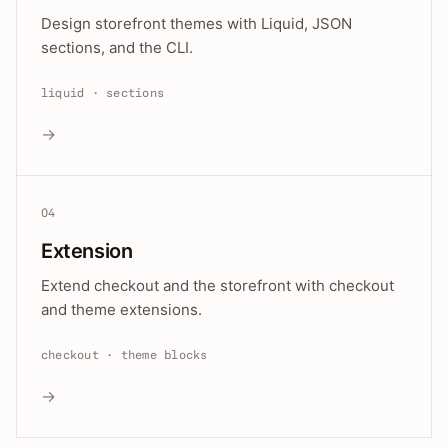
Design storefront themes with Liquid, JSON
sections, and the CLI.
liquid · sections
→
04
Extension
Extend checkout and the storefront with checkout
and theme extensions.
checkout · theme blocks
→