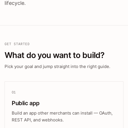
lifecycle.
GET STARTED
What do you want to build?
Pick your goal and jump straight into the right guide.
01
Public app
Build an app other merchants can install — OAuth,
REST API, and webhooks.