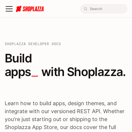
SHOPLAZZA DEVELOPER DOCS
Build apps / themes / A
Build
apps
 with Shoplazza.
Learn how to build apps, design themes, and
integrate with our versioned REST API. Whether
you're just starting out or shipping to the
Shoplazza App Store, our docs cover the full