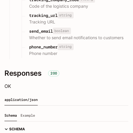
Code of the logistics company
string
tracking_url
Tracking URL
boolean
send_email
Whether to send email notifications to customers
string
phone_number
Phone number
Responses
200
OK
application/json
Schema
Example
SCHEMA