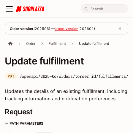
Older version
(
202506
) —
latest version
(
202601
)
Order
Fulfillment
Update fulfillment
Update fulfillment
/openapi/2025-06/orders/:order_id/fulfillments/:f
PUT
Updates the details of an existing fulfillment, including
tracking information and notification preferences.
Request
PATH PARAMETERS