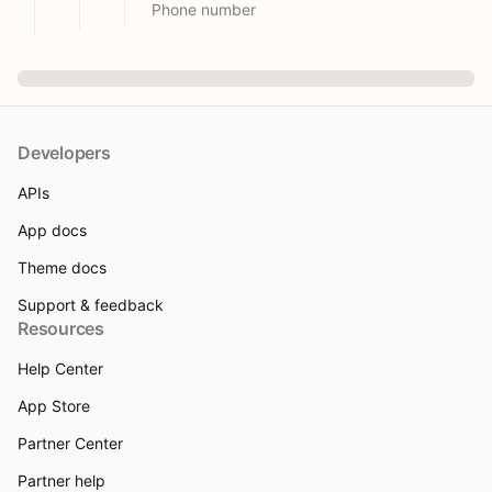
Phone number
Developers
APIs
App docs
Theme docs
Support & feedback
Resources
Help Center
App Store
Partner Center
Partner help