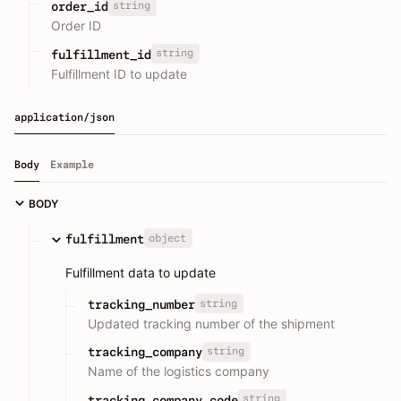
string
order_id
Order ID
string
fulfillment_id
Fulfillment ID to update
application/json
Body
Example
BODY
object
fulfillment
Fulfillment data to update
string
tracking_number
Updated tracking number of the shipment
string
tracking_company
Name of the logistics company
string
tracking_company_code