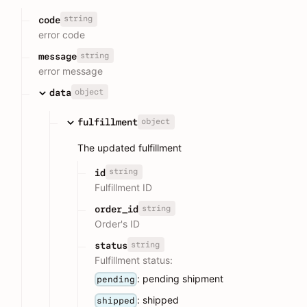
string
code
error code
string
message
error message
object
data
object
fulfillment
The updated fulfillment
string
id
Fulfillment ID
string
order_id
Order's ID
string
status
Fulfillment status:
: pending shipment
pending
: shipped
shipped