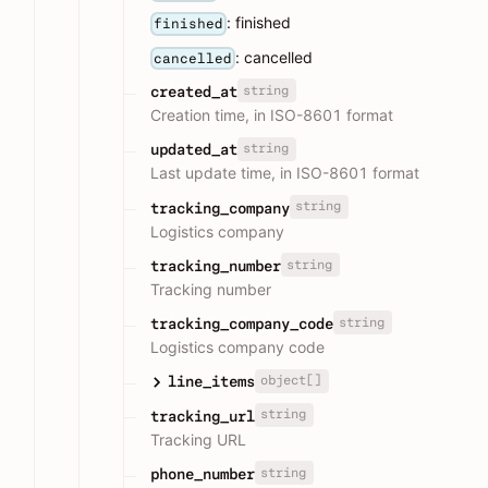
: finished
finished
: cancelled
cancelled
string
created_at
Creation time, in ISO-8601 format
string
updated_at
Last update time, in ISO-8601 format
string
tracking_company
Logistics company
string
tracking_number
Tracking number
string
tracking_company_code
Logistics company code
object[]
line_items
string
tracking_url
Tracking URL
string
phone_number