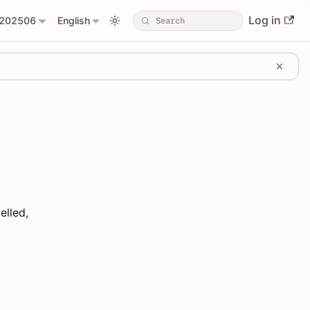
Log in
202506
English
elled,