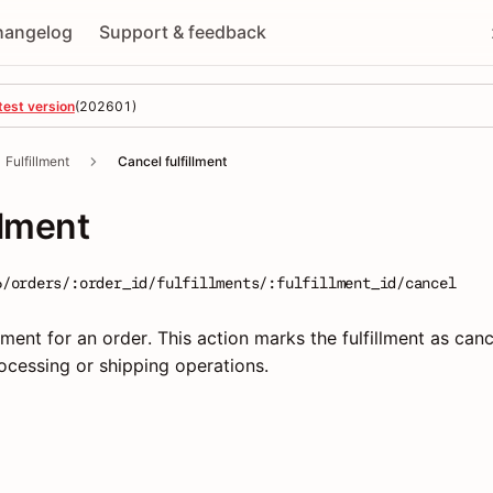
hangelog
Support & feedback
test version
(
202601
)
Fulfillment
Cancel fulfillment
llment
6/orders/:order_id/fulfillments/:fulfillment_id/cancel
llment for an order. This action marks the fulfillment as canc
ocessing or shipping operations.