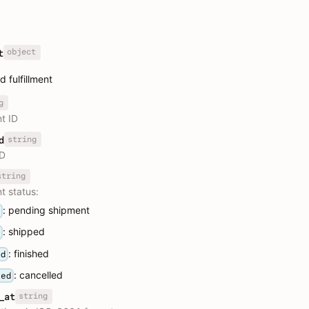
object
t
 fulfillment
g
nt ID
string
d
ID
string
nt status:
: pending shipment
g
: shipped
d
: finished
ed
: cancelled
led
string
_at