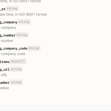
 time, in ISO-8601 format
string
_at
ate time, in ISO-8601 format
string
g_company
s company
string
g_number
g number
string
g_company_code
cs company code
object[]
items
string
g_url
g URL
string
umber
umber