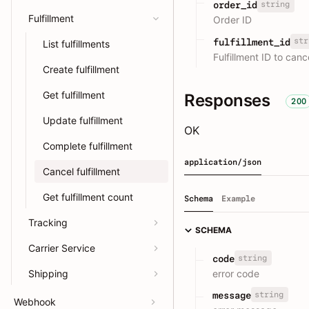
string
order_id
Fulfillment
Order ID
str
fulfillment_id
List fulfillments
Fulfillment ID to canc
Create fulfillment
Get fulfillment
Responses
200
Update fulfillment
OK
Complete fulfillment
application/json
Cancel fulfillment
Get fulfillment count
Schema
Example
Tracking
SCHEMA
Carrier Service
string
code
error code
Shipping
string
message
Webhook