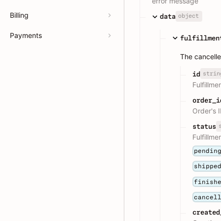
error message
Billing
object
data
Payments
fulfillmen
The cancelled
strin
id
Fulfillme
order_i
Order's 
status
Fulfillme
pendin
shippe
finish
cancel
created