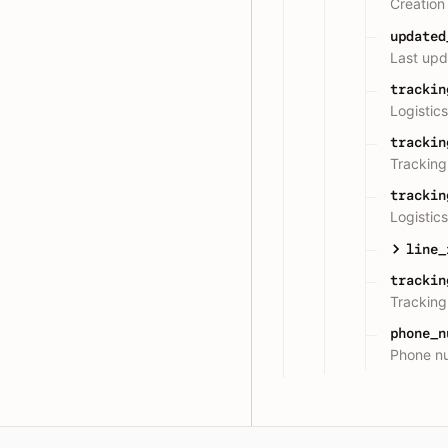
Creation
updated
Last upd
trackin
Logistic
trackin
Trackin
trackin
Logisti
line_
trackin
Trackin
phone_n
Phone n