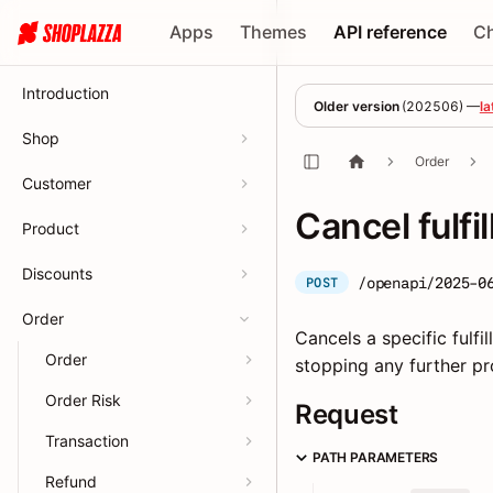
Apps
Themes
API reference
C
Introduction
Older version
(
202506
) —
la
Shop
Order
Customer
Cancel fulfi
Product
Discounts
/openapi/2025-0
POST
Order
Cancels a specific fulfi
Order
stopping any further pr
Order Risk
Request
Transaction
PATH PARAMETERS
Refund