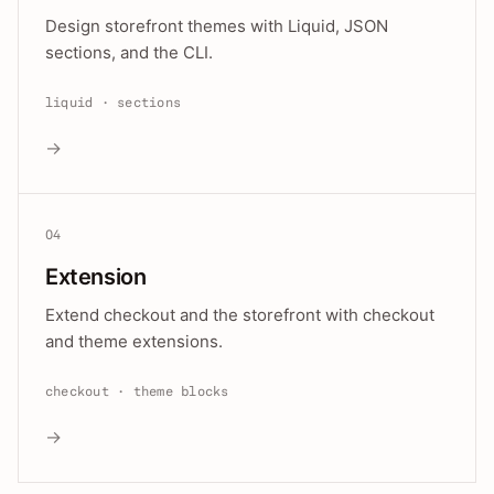
Design storefront themes with Liquid, JSON
sections, and the CLI.
liquid · sections
→
04
Extension
Extend checkout and the storefront with checkout
and theme extensions.
checkout · theme blocks
→