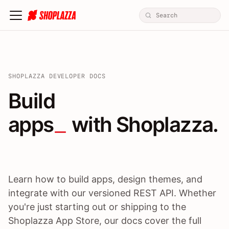
SHOPLAZZA DEVELOPER DOCS
Build apps / themes / A
Build
apps
 with Shoplazza.
Learn how to build apps, design themes, and
integrate with our versioned REST API. Whether
you're just starting out or shipping to the
Shoplazza App Store, our docs cover the full