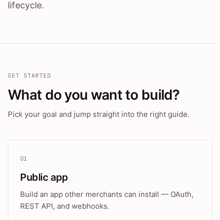
lifecycle.
GET STARTED
What do you want to build?
Pick your goal and jump straight into the right guide.
01
Public app
Build an app other merchants can install — OAuth,
REST API, and webhooks.