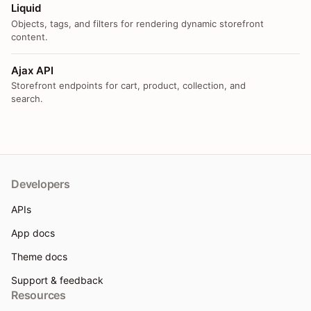
Liquid
Objects, tags, and filters for rendering dynamic storefront
content.
Ajax API
Storefront endpoints for cart, product, collection, and
search.
Developers
APIs
App docs
Theme docs
Support & feedback
Resources