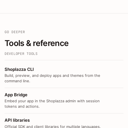
GO DEEPER
Tools & reference
DEVELOPER TOOLS
Shoplazza CLI
Build, preview, and deploy apps and themes from the
command line.
App Bridge
Embed your app in the Shoplazza admin with session
tokens and actions.
API libraries
Official SDK and client libraries for multiple languages.