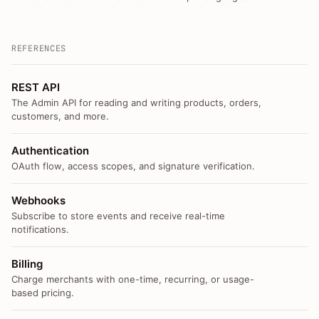
REFERENCES
REST API
The Admin API for reading and writing products, orders,
customers, and more.
Authentication
OAuth flow, access scopes, and signature verification.
Webhooks
Subscribe to store events and receive real-time
notifications.
Billing
Charge merchants with one-time, recurring, or usage-
based pricing.