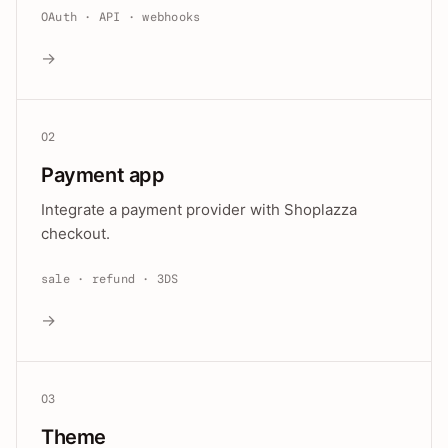
OAuth · API · webhooks
→
02
Payment app
Integrate a payment provider with Shoplazza
checkout.
sale · refund · 3DS
→
03
Theme