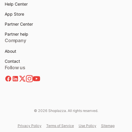
Help Center
App Store
Partner Center
Partner help
Company
About
Contact
Follow us
© 2026 Shoplazza. All rights reserved.
Privacy Policy
Terms of Service
Use Policy
Sitemap