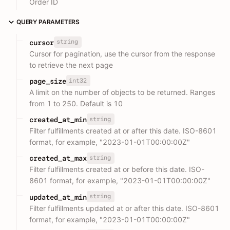
Order ID
QUERY PARAMETERS
string
cursor
Cursor for pagination, use the cursor from the response
to retrieve the next page
int32
page_size
A limit on the number of objects to be returned. Ranges
from 1 to 250. Default is 10
string
created_at_min
Filter fulfillments created at or after this date. ISO-8601
format, for example, "2023-01-01T00:00:00Z"
string
created_at_max
Filter fulfillments created at or before this date. ISO-
8601 format, for example, "2023-01-01T00:00:00Z"
string
updated_at_min
Filter fulfillments updated at or after this date. ISO-8601
format, for example, "2023-01-01T00:00:00Z"