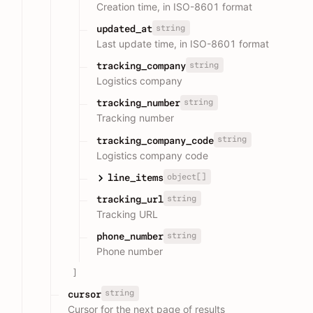
Creation time, in ISO-8601 format
string
updated_at
Last update time, in ISO-8601 format
string
tracking_company
Logistics company
string
tracking_number
Tracking number
string
tracking_company_code
Logistics company code
object[]
line_items
string
tracking_url
Tracking URL
string
phone_number
Phone number
]
string
cursor
Cursor for the next page of results