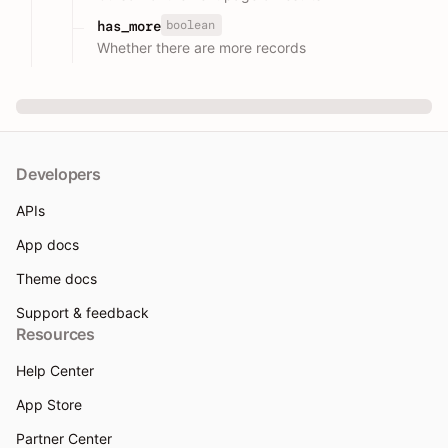
boolean
has_more
Whether there are more records
Developers
APIs
App docs
Theme docs
Support & feedback
Resources
Help Center
App Store
Partner Center