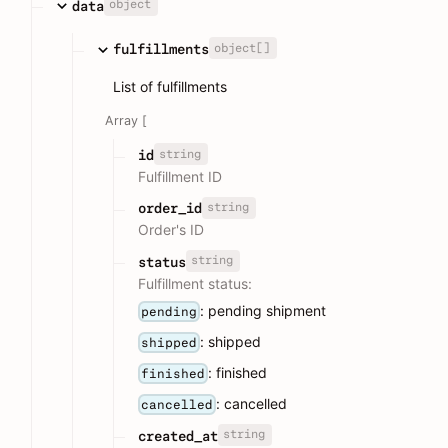
object
data
object[]
fulfillments
List of fulfillments
Array [
string
id
Fulfillment ID
string
order_id
Order's ID
string
status
Fulfillment status:
: pending shipment
pending
: shipped
shipped
: finished
finished
: cancelled
cancelled
string
created_at