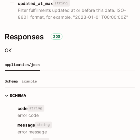
string
updated_at_max
Filter fulfillments updated at or before this date. ISO-
8601 format, for example, "2023-01-01T00:00:00Z"
Responses
200
OK
application/json
Schema
Example
SCHEMA
string
code
error code
string
message
error message