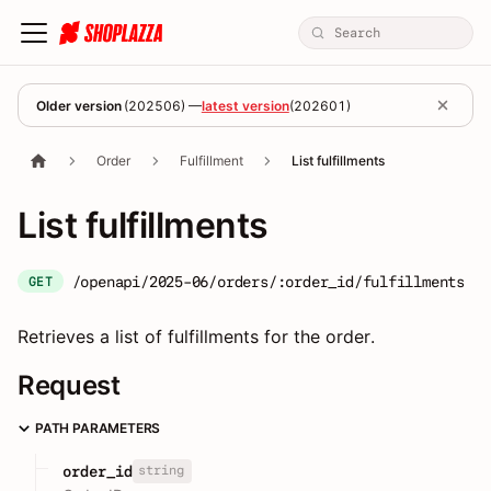
Older version
(
202506
) —
latest version
(
202601
)
Order
Fulfillment
List fulfillments
List fulfillments
/openapi/2025-06/orders/:order_id/fulfillments
GET
Retrieves a list of fulfillments for the order.
Request
PATH PARAMETERS
string
order_id