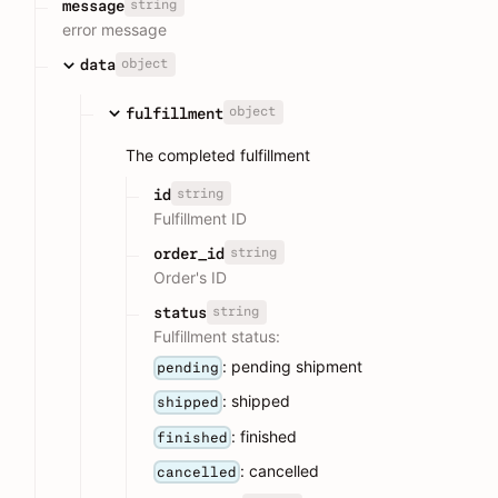
string
message
error message
object
data
object
fulfillment
The completed fulfillment
string
id
Fulfillment ID
string
order_id
Order's ID
string
status
Fulfillment status:
: pending shipment
pending
: shipped
shipped
: finished
finished
: cancelled
cancelled