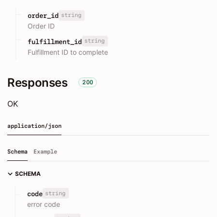
string
order_id
Order ID
string
fulfillment_id
Fulfillment ID to complete
Responses
200
OK
application/json
Schema
Example
SCHEMA
string
code
error code