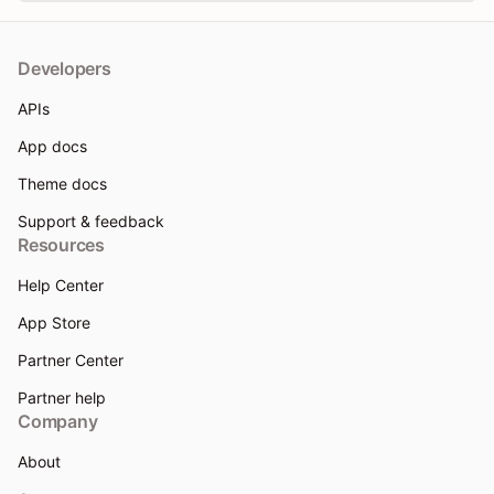
Developers
APIs
App docs
Theme docs
Support & feedback
Resources
Help Center
App Store
Partner Center
Partner help
Company
About