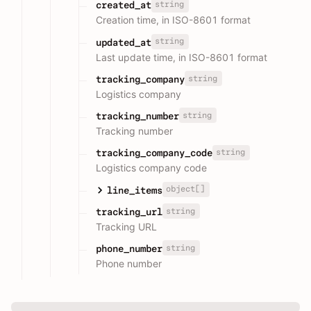
string
created_at
Creation time, in ISO-8601 format
string
updated_at
Last update time, in ISO-8601 format
string
tracking_company
Logistics company
string
tracking_number
Tracking number
string
tracking_company_code
Logistics company code
object[]
line_items
string
tracking_url
Tracking URL
string
phone_number
Phone number