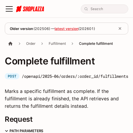
Older version
(
202506
) —
latest version
(
202601
)
Order
Fulfillment
Complete fulfillment
Complete fulfillment
/openapi/2025-06/orders/:order_id/fulfillments/:
POST
Marks a specific fulfillment as complete. If the
fulfillment is already finished, the API retrieves and
returns the fulfillment details instead.
Request
PATH PARAMETERS