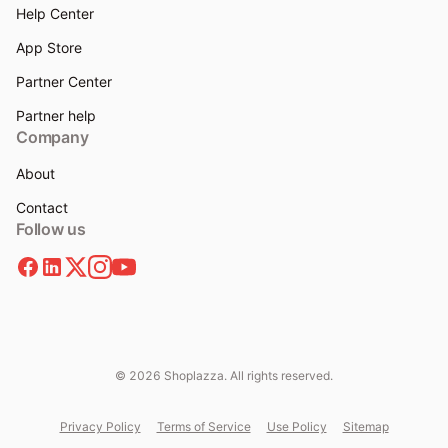
Help Center
App Store
Partner Center
Partner help
Company
About
Contact
Follow us
© 2026 Shoplazza. All rights reserved.
Privacy Policy
Terms of Service
Use Policy
Sitemap