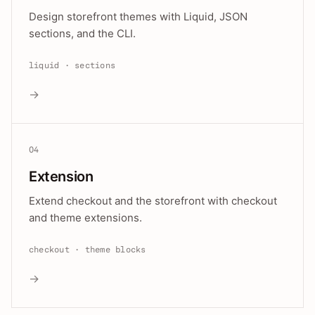
Design storefront themes with Liquid, JSON
sections, and the CLI.
liquid · sections
→
04
Extension
Extend checkout and the storefront with checkout
and theme extensions.
checkout · theme blocks
→