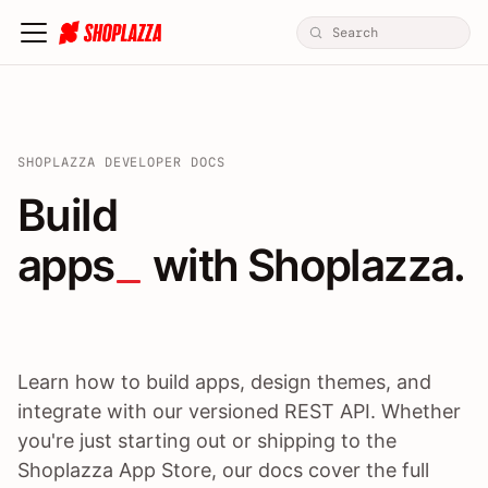
SHOPLAZZA DEVELOPER DOCS
Build apps / themes / A
Build
apps
 with Shoplazza.
Learn how to build apps, design themes, and
integrate with our versioned REST API. Whether
you're just starting out or shipping to the
Shoplazza App Store, our docs cover the full