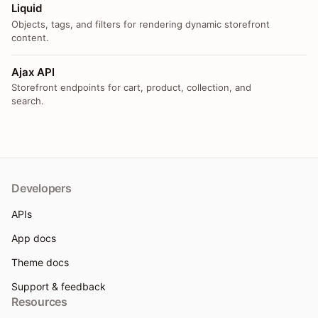
Liquid
Objects, tags, and filters for rendering dynamic storefront
content.
Ajax API
Storefront endpoints for cart, product, collection, and
search.
Developers
APIs
App docs
Theme docs
Support & feedback
Resources