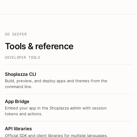
GO DEEPER
Tools & reference
DEVELOPER TOOLS
Shoplazza CLI
Build, preview, and deploy apps and themes from the
command line.
App Bridge
Embed your app in the Shoplazza admin with session
tokens and actions.
API libraries
Official SDK and client libraries for multiple languages.