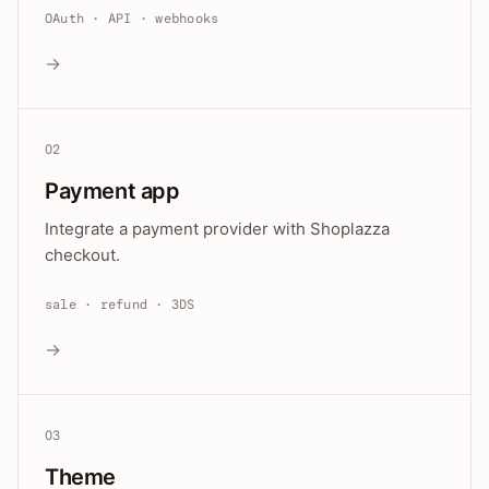
OAuth · API · webhooks
→
02
Payment app
Integrate a payment provider with Shoplazza
checkout.
sale · refund · 3DS
→
03
Theme