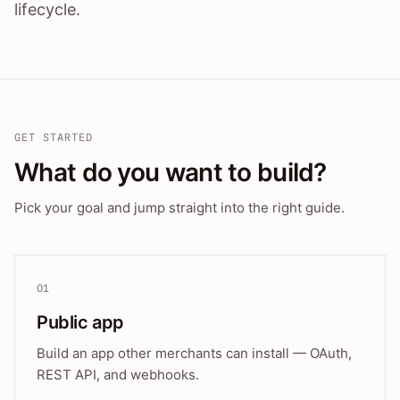
lifecycle.
GET STARTED
What do you want to build?
Pick your goal and jump straight into the right guide.
01
Public app
Build an app other merchants can install — OAuth,
REST API, and webhooks.