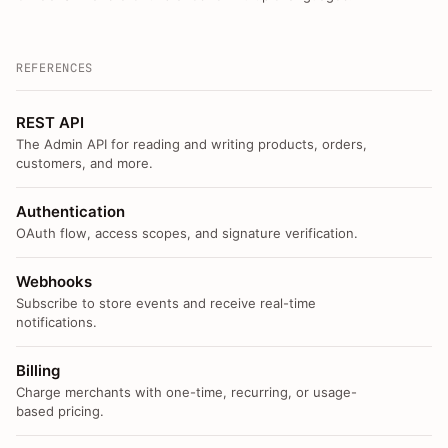
REFERENCES
REST API
The Admin API for reading and writing products, orders,
customers, and more.
Authentication
OAuth flow, access scopes, and signature verification.
Webhooks
Subscribe to store events and receive real-time
notifications.
Billing
Charge merchants with one-time, recurring, or usage-
based pricing.