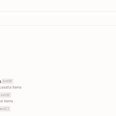
int32
t
essful items
int32
ed items
ect[]