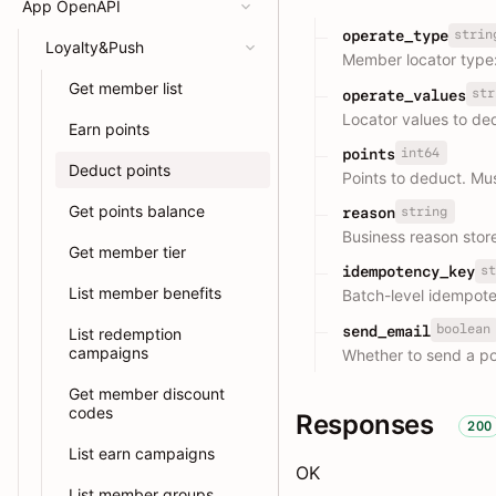
App OpenAPI
strin
operate_type
Loyalty&Push
Member locator type
Get member list
str
operate_values
Locator values to de
Earn points
int64
points
Deduct points
Points to deduct. Mu
Get points balance
string
reason
Business reason stor
Get member tier
st
idempotency_key
List member benefits
Batch-level idempot
boolean
send_email
List redemption
campaigns
Whether to send a po
Get member discount
codes
Responses
200
List earn campaigns
OK
List member groups