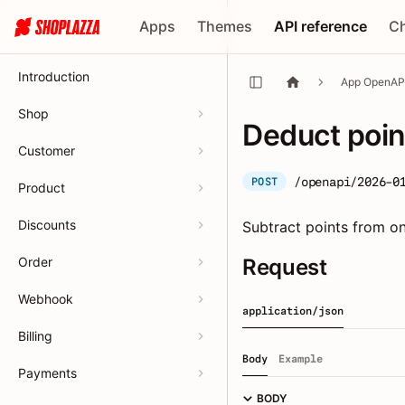
Apps
Themes
API reference
C
Introduction
App OpenAP
Shop
Deduct poin
Customer
/openapi/2026-0
POST
Product
Discounts
Subtract points from 
Order
Request
Webhook
application/json
Billing
Body
Example
Payments
BODY