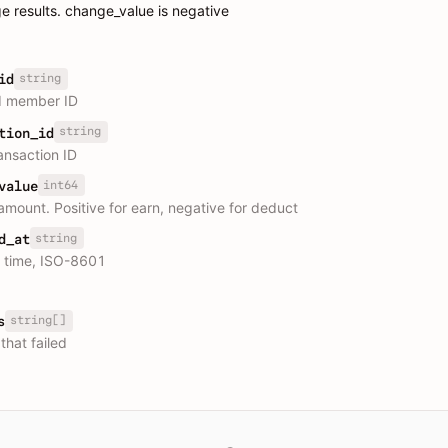
e results. change_value is negative
string
id
d member ID
string
tion_id
ansaction ID
int64
value
mount. Positive for earn, negative for deduct
string
d_at
e time, ISO-8601
string[]
s
that failed