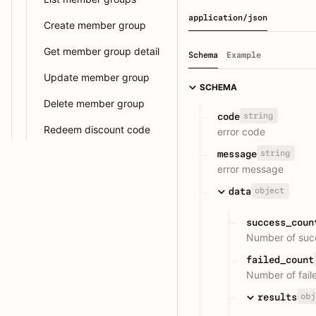
application/json
Create member group
Get member group detail
Schema
Example
Update member group
SCHEMA
Delete member group
string
code
Redeem discount code
error code
string
message
error message
object
data
success_coun
Number of succ
failed_count
Number of fail
obj
results