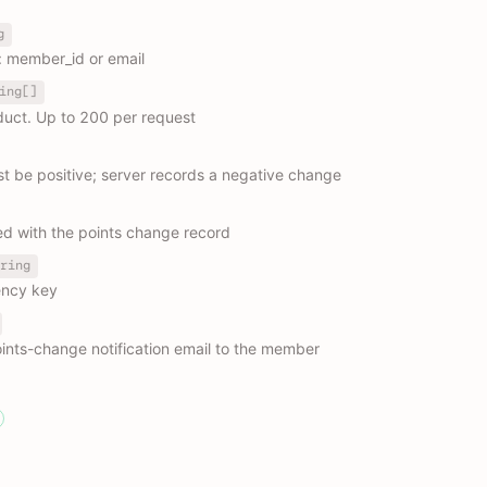
g
: member_id or email
ing[]
duct. Up to 200 per request
st be positive; server records a negative change
ed with the points change record
ring
ency key
ints-change notification email to the member