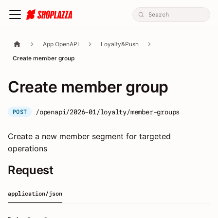
App OpenAPI
Loyalty&Push
Create member group
Create member group
/openapi/2026-01/loyalty/member-groups
POST
Create a new member segment for targeted
operations
Request
application/json