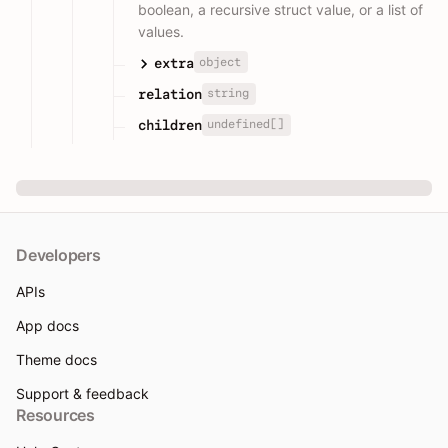
boolean, a recursive struct value, or a list of
values.
object
extra
string
relation
undefined[]
children
Developers
APIs
App docs
Theme docs
Support & feedback
Resources