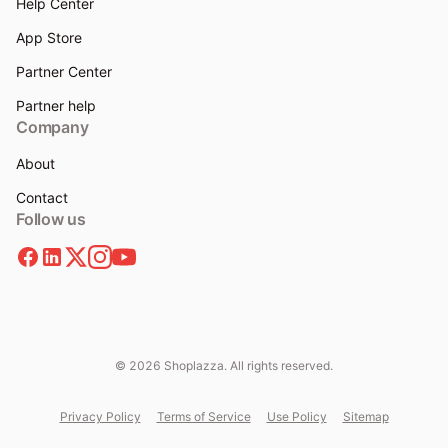
Help Center
App Store
Partner Center
Partner help
Company
About
Contact
Follow us
© 2026 Shoplazza. All rights reserved.
Privacy Policy
Terms of Service
Use Policy
Sitemap