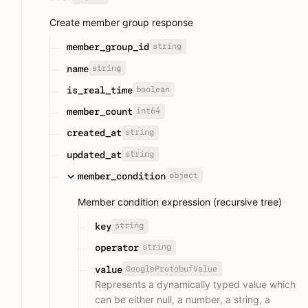
Create member group response
string
member_group_id
string
name
boolean
is_real_time
int64
member_count
string
created_at
string
updated_at
object
member_condition
Member condition expression (recursive tree)
string
key
string
operator
GoogleProtobufValue
value
Represents a dynamically typed value which
can be either null, a number, a string, a