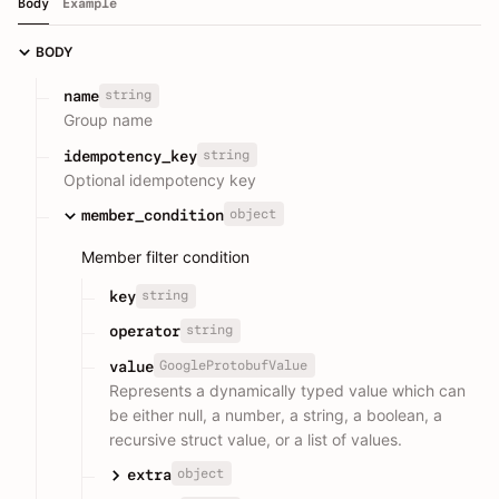
Body
Example
BODY
string
name
Group name
string
idempotency_key
Optional idempotency key
object
member_condition
Member filter condition
string
key
string
operator
GoogleProtobufValue
value
Represents a dynamically typed value which can
be either null, a number, a string, a boolean, a
recursive struct value, or a list of values.
object
extra