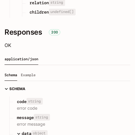
string
relation
undefined[]
children
Responses
200
OK
application/json
Schema
Example
SCHEMA
string
code
error code
string
message
error message
object
data