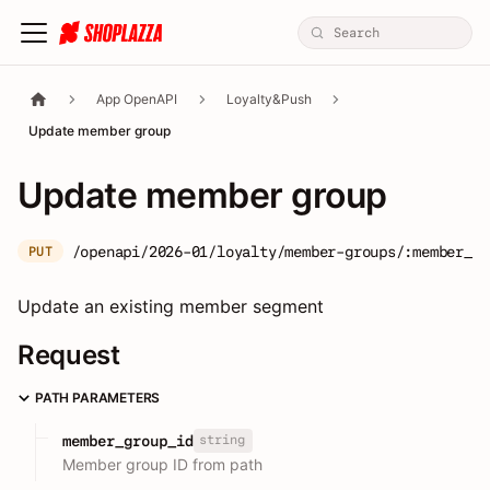
App OpenAPI
Loyalty&Push
Update member group
Update member group
/openapi/2026-01/loyalty/member-groups/:member_gr
PUT
Update an existing member segment
Request
PATH PARAMETERS
string
member_group_id
Member group ID from path