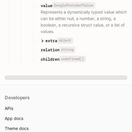
GoogleProtobufValue
value
Represents a dynamically typed value which
can be either null, a number, a string, a
boolean, a recursive struct value, or a list of
values.
object
extra
string
relation
undefined[]
children
Developers
APIs
App docs
Theme docs