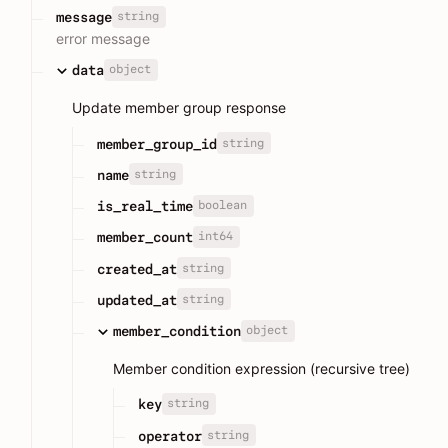
string
message
error message
object
data
Update member group response
string
member_group_id
string
name
boolean
is_real_time
int64
member_count
string
created_at
string
updated_at
object
member_condition
Member condition expression (recursive tree)
string
key
string
operator