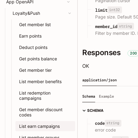
Pagination cursor
App OpenAPI
int32
limit
Loyalty&Push
Page size. Default 5
Get member list
string
member_id
Filter by member ID.
Earn points
Deduct points
Responses
200
Get points balance
OK
Get member tier
application/json
List member benefits
List redemption
Schema
Example
campaigns
Get member discount
SCHEMA
codes
string
code
List earn campaigns
error code
List member groups