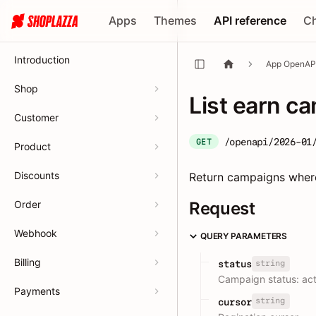
Apps
Themes
API reference
C
Introduction
App OpenAP
Shop
List earn c
Customer
/openapi/2026-01
GET
Product
Discounts
Return campaigns wher
Order
Request
Webhook
QUERY PARAMETERS
Billing
string
status
Campaign status: acti
Payments
string
cursor