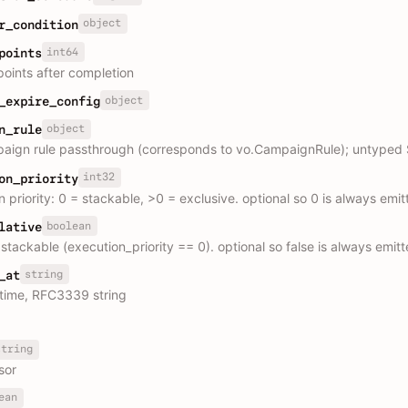
object
r_condition
int64
points
oints after completion
object
_expire_config
object
n_rule
paign rule passthrough (corresponds to vo.CampaignRule); untyped 
int32
on_priority
 priority: 0 = stackable, >0 = exclusive. optional so 0 is always emit
boolean
lative
stackable (execution_priority == 0). optional so false is always emit
string
_at
time, RFC3339 string
string
sor
ean