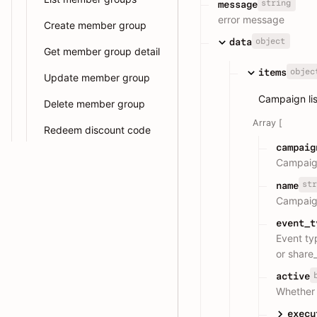
string
message
error message
Create member group
object
data
Get member group detail
objec
items
Update member group
Campaign lis
Delete member group
Array [
Redeem discount code
campaig
Campaig
str
name
Campaig
event_t
Event ty
or share_
active
Whether 
execu