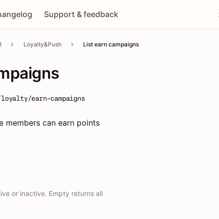
hangelog
Support & feedback
I
Loyalty&Push
List earn campaigns
ampaigns
/loyalty/earn-campaigns
e members can earn points
ve or inactive. Empty returns all