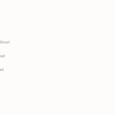
Struct
ted
ted