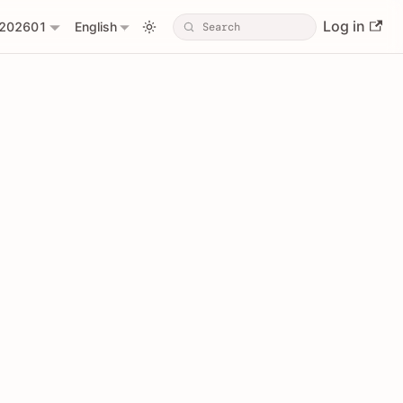
Log in
202601
English