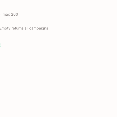
0, max 200
 Empty returns all campaigns