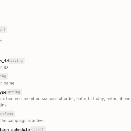
t[]
t
string
n_id
n ID
ing
n name
string
ype
pe: become_member, successful_order, enter_birthday, enter_phon
link
boolean
the campaign is active
object
tion_schedule