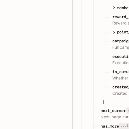
membe
reward_
Reward p
point
campaig
Full cam
executi
Execution
is_cumu
Whether 
created
Created 
]
next_cursor
Next-page cur
bool
has_more