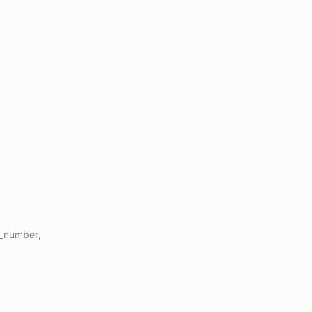
e_number,