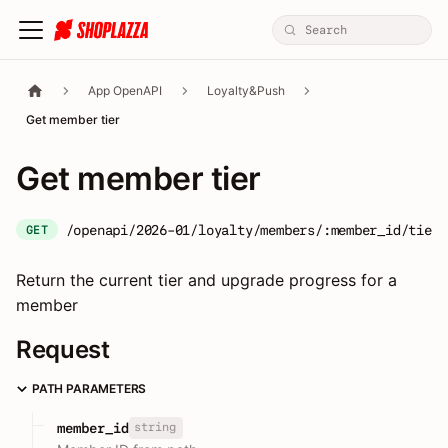
App OpenAPI
Loyalty&Push
Get member tier
Get member tier
/openapi/2026-01/loyalty/members/:member_id/tier
GET
Return the current tier and upgrade progress for a
member
Request
PATH PARAMETERS
string
member_id