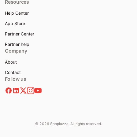
Resources
Help Center
App Store
Partner Center
Partner help
Company
About
Contact
Follow us
© 2026 Shoplazza. All rights reserved.