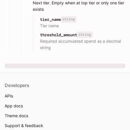
Next tier. Empty when at top tier or only one tier
exists
string
tier_name
Tier name
string
threshold_amount
Required accumulated spend as a decimal
string
Developers
APIs
App docs
Theme docs
Support & feedback