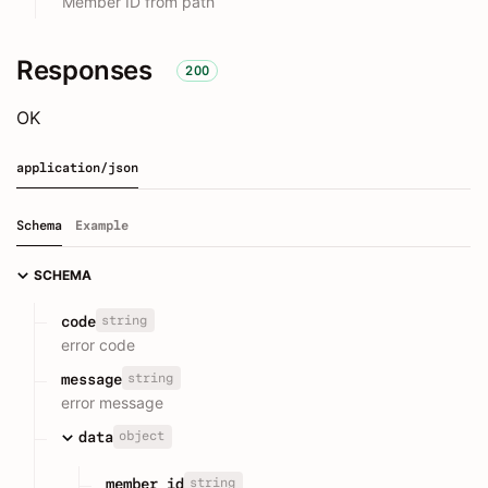
Member ID from path
Responses
200
OK
application/json
Schema
Example
SCHEMA
string
code
error code
string
message
error message
object
data
string
member_id