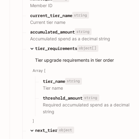
Member ID
string
current_tier_name
Current tier name
string
accumulated_amount
Accumulated spend as a decimal string
object[]
tier_requirements
Tier upgrade requirements in tier order
Array [
string
tier_name
Tier name
string
threshold_amount
Required accumulated spend as a decimal
string
]
object
next_tier