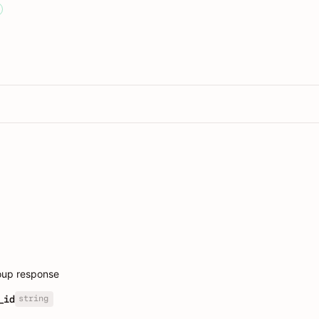
oup response
string
_id