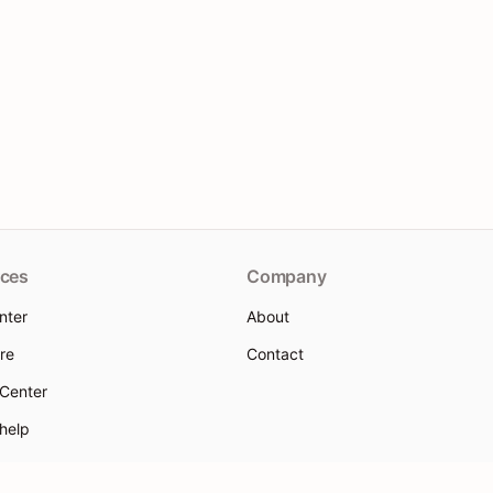
ces
Company
nter
About
re
Contact
 Center
 help