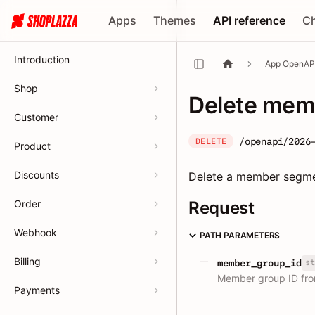
Apps
Themes
API reference
C
Introduction
App OpenAP
Shop
Delete mem
Customer
/openapi/2026
DELETE
Product
Discounts
Delete a member segm
Order
Request
Webhook
PATH PARAMETERS
Billing
st
member_group_id
Member group ID fr
Payments