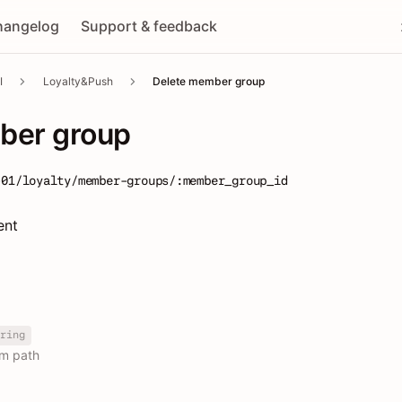
hangelog
Support & feedback
I
Loyalty&Push
Delete member group
ber group
-01/loyalty/member-groups/:member_group_id
ent
ring
om path