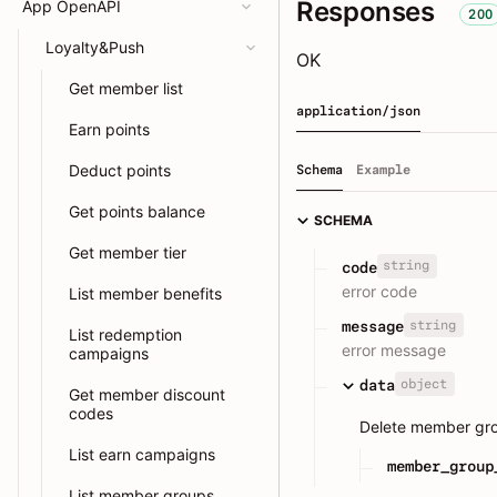
Responses
App OpenAPI
200
Loyalty&Push
OK
Get member list
application/json
Earn points
Deduct points
Schema
Example
Get points balance
SCHEMA
Get member tier
string
code
error code
List member benefits
string
message
List redemption
error message
campaigns
object
data
Get member discount
codes
Delete member gr
List earn campaigns
member_group
List member groups