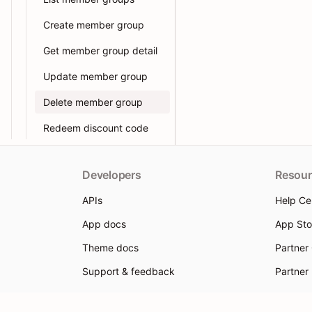
Create member group
Get member group detail
Update member group
Delete member group
Redeem discount code
Developers
Resour
APIs
Help Ce
App docs
App Sto
Theme docs
Partner
Support & feedback
Partner