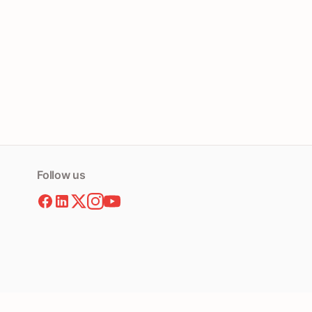
Follow us