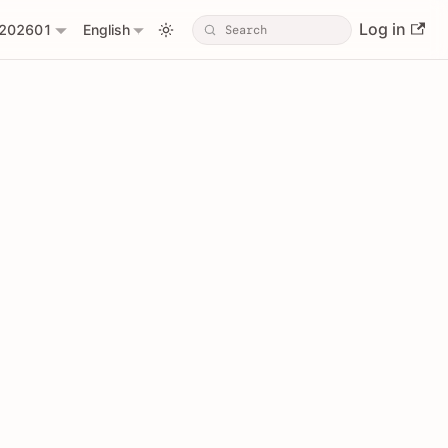
Log in
202601
English