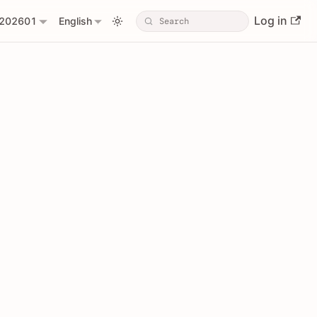
Log in
202601
English