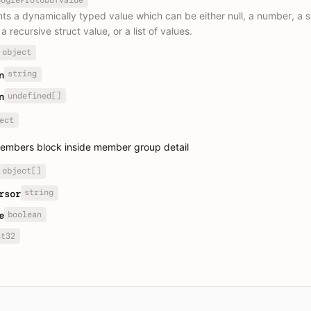
ts a dynamically typed value which can be either null, a number, a st
a recursive struct value, or a list of values.
object
string
n
undefined[]
n
ect
embers block inside member group detail
object[]
string
rsor
boolean
e
nt32