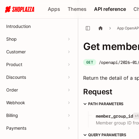
Apps
Themes
API reference
C
Introduction
App OpenAP
Shop
Get member 
Customer
/openapi/2026-01
GET
Product
Discounts
Return the detail of a
Order
Request
Webhook
PATH PARAMETERS
Billing
st
member_group_id
Member group ID fr
Payments
QUERY PARAMETERS