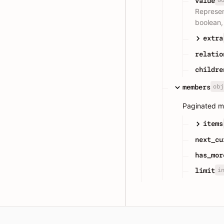
value
Represen
boolean, 
extra
relatio
childre
obj
members
Paginated m
items
next_cu
has_mor
i
limit