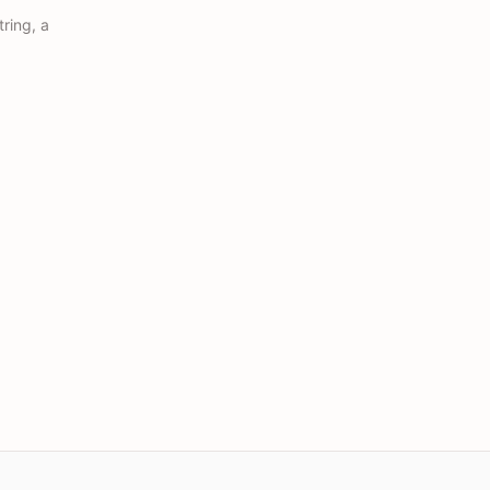
ring, a