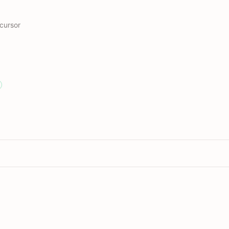
cursor