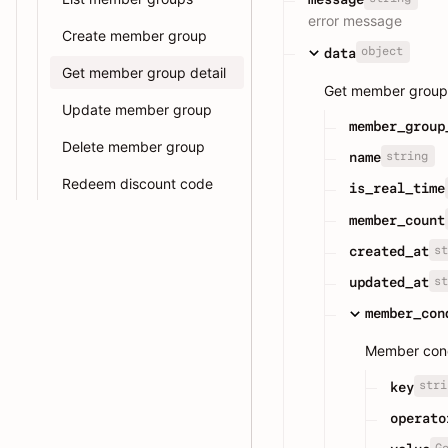
error message
Create member group
object
data
Get member group detail
Get member group 
Update member group
member_group
Delete member group
string
name
Redeem discount code
is_real_time
member_count
st
created_at
st
updated_at
member_con
Member condi
stri
key
operato
G