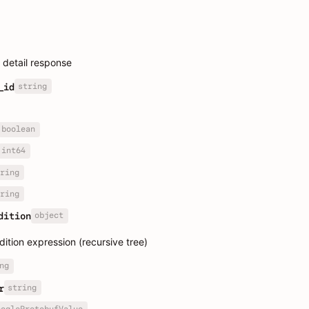
detail response
string
_id
boolean
int64
ring
ring
object
dition
tion expression (recursive tree)
ng
string
r
oogleProtobufValue