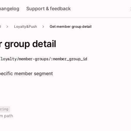
hangelog
Support & feedback
I
Loyalty&Push
Get member group detail
group detail
/loyalty/member-groups/:member_group_id
 specific member segment
ring
om path