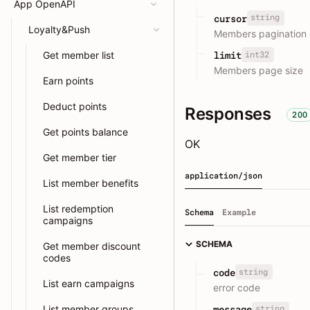
App OpenAPI
string
cursor
Loyalty&Push
Members pagination 
Get member list
int32
limit
Members page size
Earn points
Deduct points
Responses
200
Get points balance
OK
Get member tier
application/json
List member benefits
List redemption
Schema
Example
campaigns
SCHEMA
Get member discount
codes
string
code
List earn campaigns
error code
List member groups
string
message