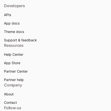
Developers
APIs
App docs
Theme docs
Support & feedback
Resources
Help Center
App Store
Partner Center
Partner help
Company
About
Contact
Follow us