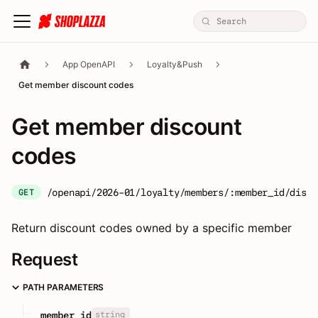
App OpenAPI
Loyalty&Push
Get member discount codes
Get member discount
codes
/openapi/2026-01/loyalty/members/:member_id/disco
GET
Return discount codes owned by a specific member
Request
PATH PARAMETERS
string
member_id