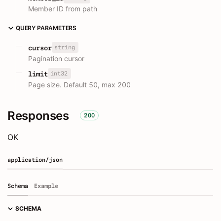
Member ID from path
QUERY PARAMETERS
string
cursor
Pagination cursor
int32
limit
Page size. Default 50, max 200
Responses
200
OK
application/json
Schema
Example
SCHEMA