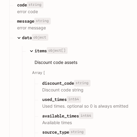
string
code
error code
string
message
error message
object
data
object[]
items
Discount code assets
Array [
string
discount_code
Discount code string
int64
used_times
Used times. optional so 0 is always emitted
int64
available_times
Available times
string
source_type