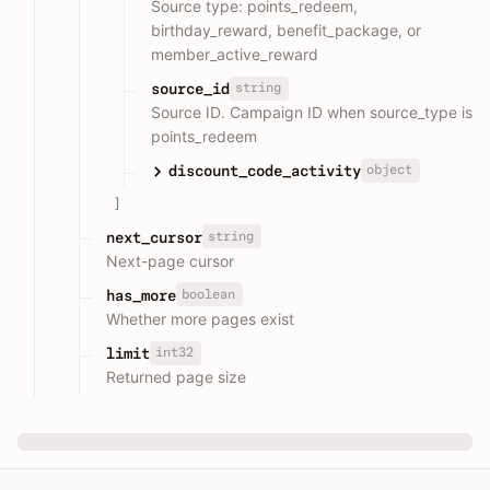
Source type: points_redeem,
birthday_reward, benefit_package, or
member_active_reward
string
source_id
Source ID. Campaign ID when source_type is
points_redeem
object
discount_code_activity
]
string
next_cursor
Next-page cursor
boolean
has_more
Whether more pages exist
int32
limit
Returned page size