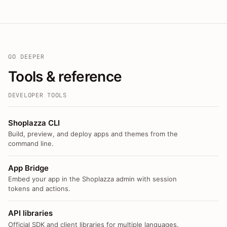
GO DEEPER
Tools & reference
DEVELOPER TOOLS
Shoplazza CLI
Build, preview, and deploy apps and themes from the
command line.
App Bridge
Embed your app in the Shoplazza admin with session
tokens and actions.
API libraries
Official SDK and client libraries for multiple languages.