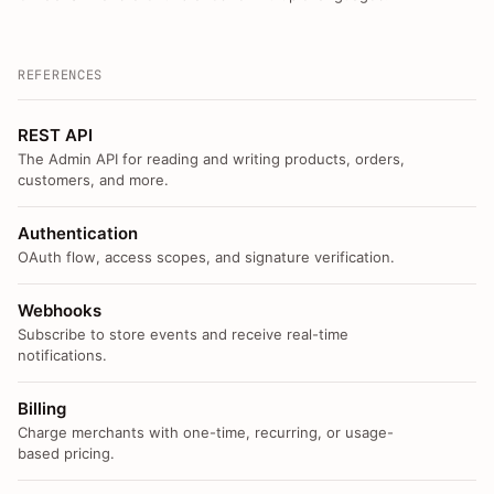
REFERENCES
REST API
The Admin API for reading and writing products, orders,
customers, and more.
Authentication
OAuth flow, access scopes, and signature verification.
Webhooks
Subscribe to store events and receive real-time
notifications.
Billing
Charge merchants with one-time, recurring, or usage-
based pricing.