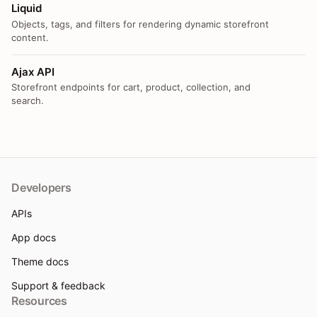
Liquid
Objects, tags, and filters for rendering dynamic storefront
content.
Ajax API
Storefront endpoints for cart, product, collection, and
search.
Developers
APIs
App docs
Theme docs
Support & feedback
Resources