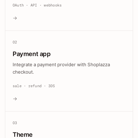
OAuth · API · webhooks
→
02
Payment app
Integrate a payment provider with Shoplazza
checkout.
sale · refund · 3DS
→
03
Theme