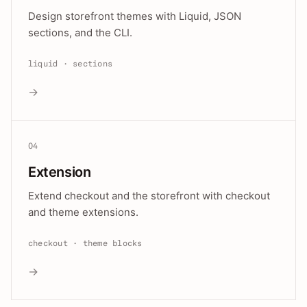
Design storefront themes with Liquid, JSON
sections, and the CLI.
liquid · sections
→
04
Extension
Extend checkout and the storefront with checkout
and theme extensions.
checkout · theme blocks
→