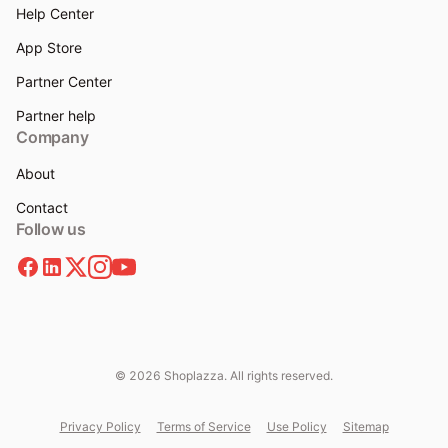
Help Center
App Store
Partner Center
Partner help
Company
About
Contact
Follow us
© 2026 Shoplazza. All rights reserved.
Privacy Policy
Terms of Service
Use Policy
Sitemap