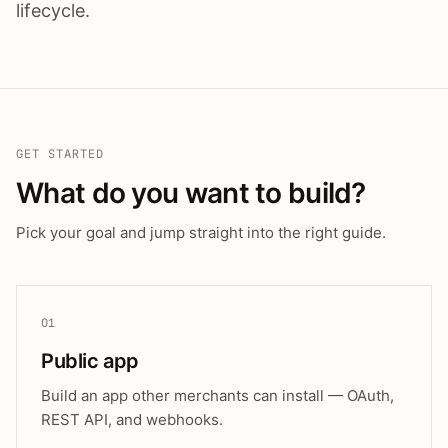
lifecycle.
GET STARTED
What do you want to build?
Pick your goal and jump straight into the right guide.
01
Public app
Build an app other merchants can install — OAuth,
REST API, and webhooks.