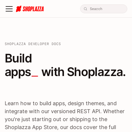
SHOPLAZZA DEVELOPER DOCS
Build apps / themes / A
Build
apps
 with Shoplazza.
Learn how to build apps, design themes, and
integrate with our versioned REST API. Whether
you're just starting out or shipping to the
Shoplazza App Store, our docs cover the full