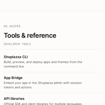
GO DEEPER
Tools & reference
DEVELOPER TOOLS
Shoplazza CLI
Build, preview, and deploy apps and themes from the
command line.
App Bridge
Embed your app in the Shoplazza admin with session
tokens and actions.
API libraries
Official SDK and client libraries for multiple languages.