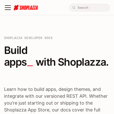
SHOPLAZZA DEVELOPER DOCS
Build apps / themes / A
Build
apps
 with Shoplazza.
Learn how to build apps, design themes, and
integrate with our versioned REST API. Whether
you're just starting out or shipping to the
Shoplazza App Store, our docs cover the full