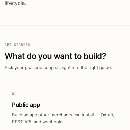
lifecycle.
GET STARTED
What do you want to build?
Pick your goal and jump straight into the right guide.
01
Public app
Build an app other merchants can install — OAuth,
REST API, and webhooks.