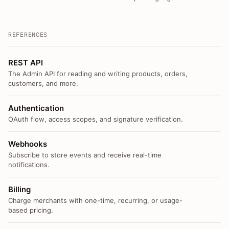
REFERENCES
REST API
The Admin API for reading and writing products, orders,
customers, and more.
Authentication
OAuth flow, access scopes, and signature verification.
Webhooks
Subscribe to store events and receive real-time
notifications.
Billing
Charge merchants with one-time, recurring, or usage-
based pricing.