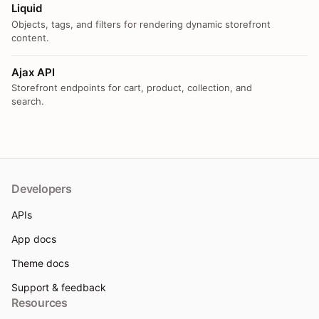
Liquid
Objects, tags, and filters for rendering dynamic storefront
content.
Ajax API
Storefront endpoints for cart, product, collection, and
search.
Developers
APIs
App docs
Theme docs
Support & feedback
Resources