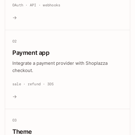
OAuth · API · webhooks
→
02
Payment app
Integrate a payment provider with Shoplazza
checkout.
sale · refund · 3DS
→
03
Theme