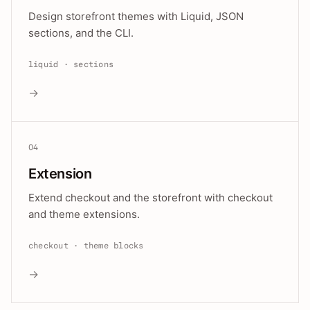
Design storefront themes with Liquid, JSON
sections, and the CLI.
liquid · sections
→
04
Extension
Extend checkout and the storefront with checkout
and theme extensions.
checkout · theme blocks
→