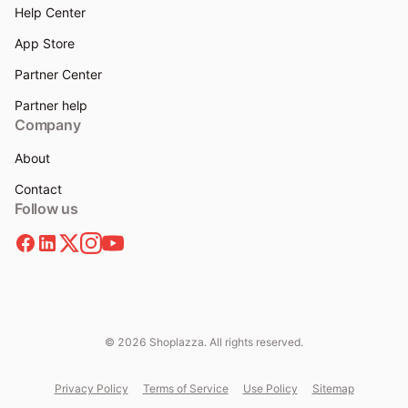
Help Center
App Store
Partner Center
Partner help
Company
About
Contact
Follow us
© 2026 Shoplazza. All rights reserved.
Privacy Policy
Terms of Service
Use Policy
Sitemap