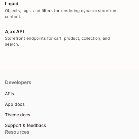
Liquid
Objects, tags, and filters for rendering dynamic storefront
content.
Ajax API
Storefront endpoints for cart, product, collection, and
search.
Developers
APIs
App docs
Theme docs
Support & feedback
Resources