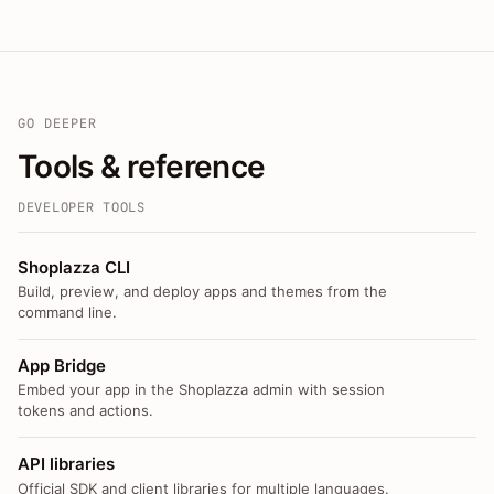
GO DEEPER
Tools & reference
DEVELOPER TOOLS
Shoplazza CLI
Build, preview, and deploy apps and themes from the
command line.
App Bridge
Embed your app in the Shoplazza admin with session
tokens and actions.
API libraries
Official SDK and client libraries for multiple languages.