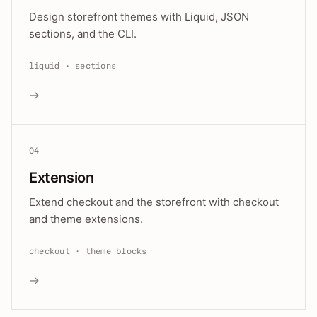
Design storefront themes with Liquid, JSON
sections, and the CLI.
liquid · sections
→
04
Extension
Extend checkout and the storefront with checkout
and theme extensions.
checkout · theme blocks
→