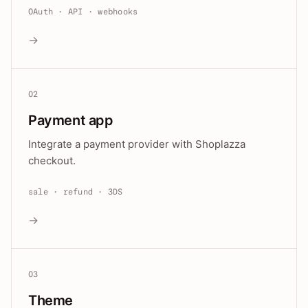
OAuth · API · webhooks
→
02
Payment app
Integrate a payment provider with Shoplazza
checkout.
sale · refund · 3DS
→
03
Theme