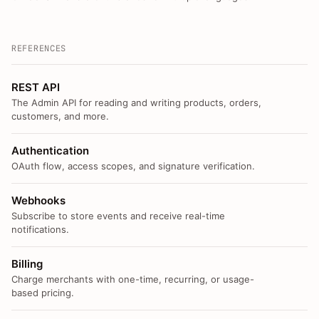
REFERENCES
REST API
The Admin API for reading and writing products, orders,
customers, and more.
Authentication
OAuth flow, access scopes, and signature verification.
Webhooks
Subscribe to store events and receive real-time
notifications.
Billing
Charge merchants with one-time, recurring, or usage-
based pricing.