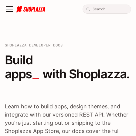
SHOPLAZZA DEVELOPER DOCS
Build apps / themes / A
Build
apps
 with Shoplazza.
Learn how to build apps, design themes, and
integrate with our versioned REST API. Whether
you're just starting out or shipping to the
Shoplazza App Store, our docs cover the full