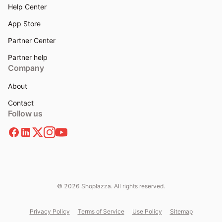
Help Center
App Store
Partner Center
Partner help
Company
About
Contact
Follow us
© 2026 Shoplazza. All rights reserved.
Privacy Policy
Terms of Service
Use Policy
Sitemap