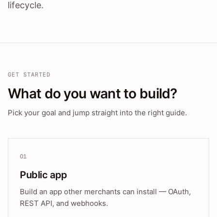
lifecycle.
GET STARTED
What do you want to build?
Pick your goal and jump straight into the right guide.
01
Public app
Build an app other merchants can install — OAuth,
REST API, and webhooks.