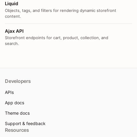
Liquid
Objects, tags, and filters for rendering dynamic storefront
content.
Ajax API
Storefront endpoints for cart, product, collection, and
search.
Developers
APIs
App docs
Theme docs
Support & feedback
Resources