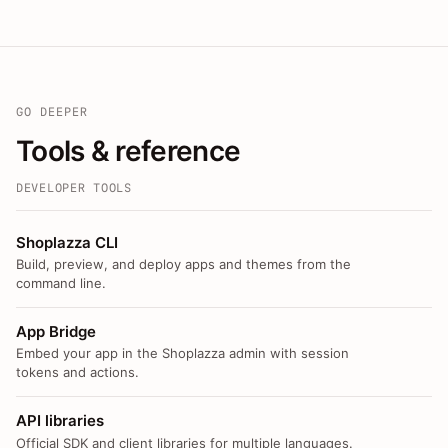
GO DEEPER
Tools & reference
DEVELOPER TOOLS
Shoplazza CLI
Build, preview, and deploy apps and themes from the
command line.
App Bridge
Embed your app in the Shoplazza admin with session
tokens and actions.
API libraries
Official SDK and client libraries for multiple languages.