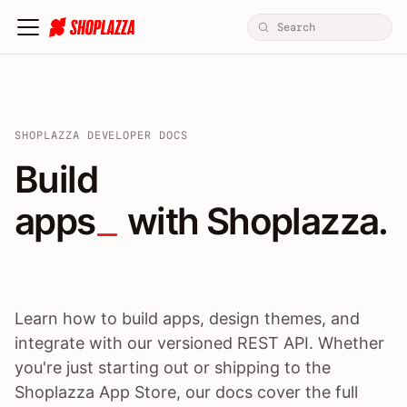
SHOPLAZZA DEVELOPER DOCS
Build apps / themes / A
Build
apps
 with Shoplazza.
Learn how to build apps, design themes, and
integrate with our versioned REST API. Whether
you're just starting out or shipping to the
Shoplazza App Store, our docs cover the full