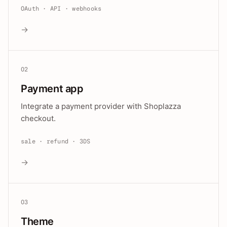
OAuth · API · webhooks
→
02
Payment app
Integrate a payment provider with Shoplazza
checkout.
sale · refund · 3DS
→
03
Theme