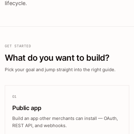
lifecycle.
GET STARTED
What do you want to build?
Pick your goal and jump straight into the right guide.
01
Public app
Build an app other merchants can install — OAuth,
REST API, and webhooks.