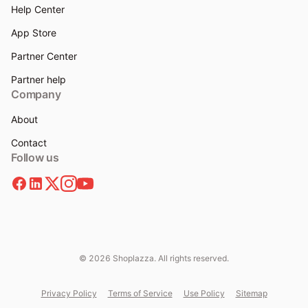
Help Center
App Store
Partner Center
Partner help
Company
About
Contact
Follow us
© 2026 Shoplazza. All rights reserved.
Privacy Policy
Terms of Service
Use Policy
Sitemap