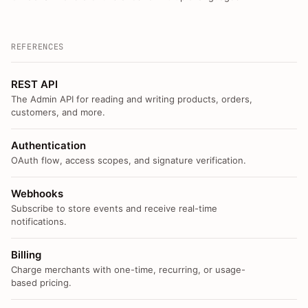
REFERENCES
REST API
The Admin API for reading and writing products, orders,
customers, and more.
Authentication
OAuth flow, access scopes, and signature verification.
Webhooks
Subscribe to store events and receive real-time
notifications.
Billing
Charge merchants with one-time, recurring, or usage-
based pricing.