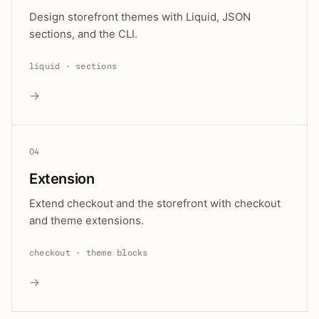
Design storefront themes with Liquid, JSON
sections, and the CLI.
liquid · sections
→
04
Extension
Extend checkout and the storefront with checkout
and theme extensions.
checkout · theme blocks
→