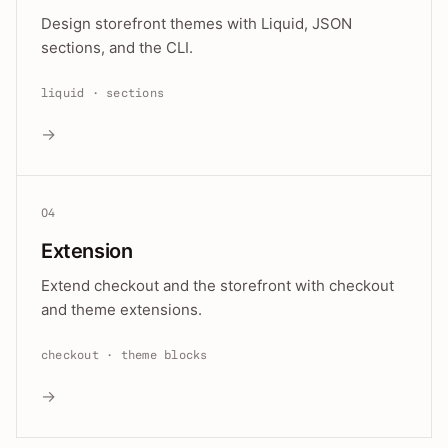
Design storefront themes with Liquid, JSON
sections, and the CLI.
liquid · sections
→
04
Extension
Extend checkout and the storefront with checkout
and theme extensions.
checkout · theme blocks
→