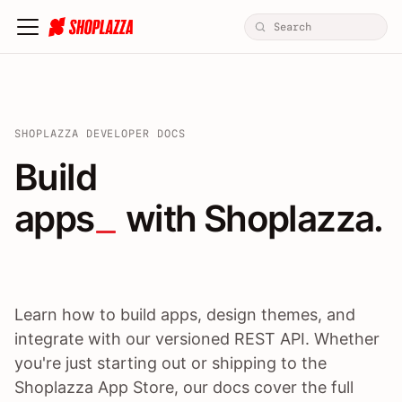
SHOPLAZZA DEVELOPER DOCS
Build apps / themes / A
Build
apps
 with Shoplazza.
Learn how to build apps, design themes, and
integrate with our versioned REST API. Whether
you're just starting out or shipping to the
Shoplazza App Store, our docs cover the full