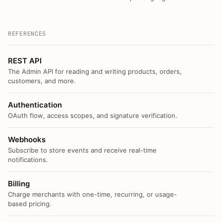
REFERENCES
REST API
The Admin API for reading and writing products, orders,
customers, and more.
Authentication
OAuth flow, access scopes, and signature verification.
Webhooks
Subscribe to store events and receive real-time
notifications.
Billing
Charge merchants with one-time, recurring, or usage-
based pricing.