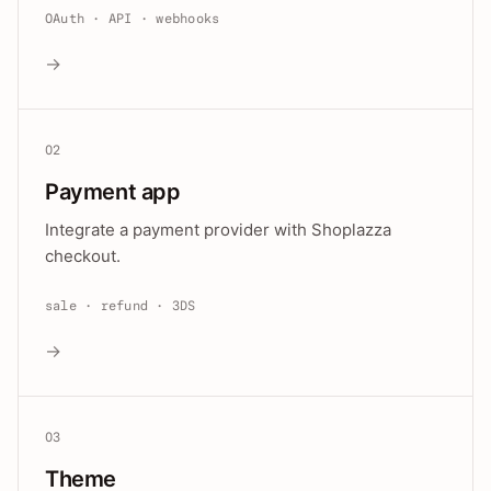
OAuth · API · webhooks
→
02
Payment app
Integrate a payment provider with Shoplazza
checkout.
sale · refund · 3DS
→
03
Theme