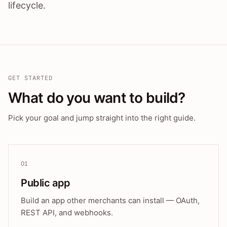
lifecycle.
GET STARTED
What do you want to build?
Pick your goal and jump straight into the right guide.
01
Public app
Build an app other merchants can install — OAuth,
REST API, and webhooks.