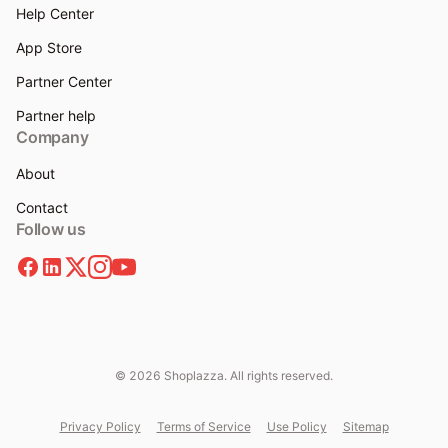
Help Center
App Store
Partner Center
Partner help
Company
About
Contact
Follow us
© 2026 Shoplazza. All rights reserved.
Privacy Policy
Terms of Service
Use Policy
Sitemap