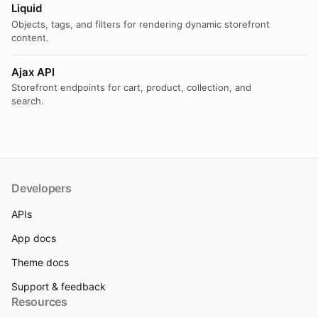
Liquid
Objects, tags, and filters for rendering dynamic storefront
content.
Ajax API
Storefront endpoints for cart, product, collection, and
search.
Developers
APIs
App docs
Theme docs
Support & feedback
Resources