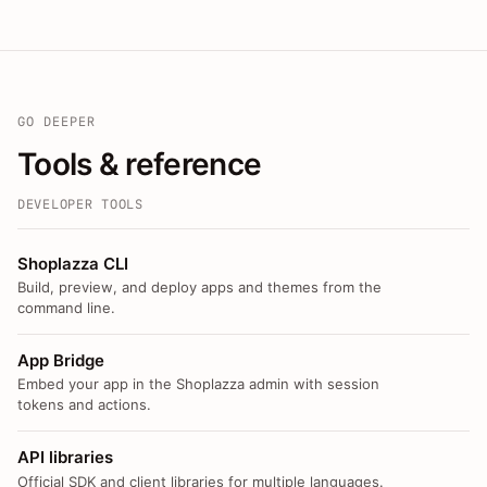
GO DEEPER
Tools & reference
DEVELOPER TOOLS
Shoplazza CLI
Build, preview, and deploy apps and themes from the
command line.
App Bridge
Embed your app in the Shoplazza admin with session
tokens and actions.
API libraries
Official SDK and client libraries for multiple languages.