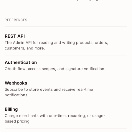
REFERENCES
REST API
The Admin API for reading and writing products, orders,
customers, and more.
Authentication
OAuth flow, access scopes, and signature verification.
Webhooks
Subscribe to store events and receive real-time
notifications.
Billing
Charge merchants with one-time, recurring, or usage-
based pricing.