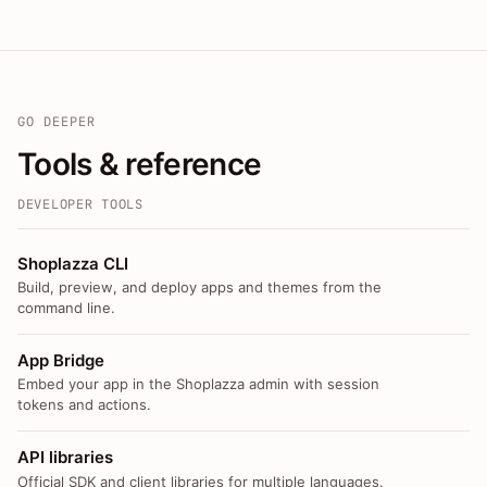
GO DEEPER
Tools & reference
DEVELOPER TOOLS
Shoplazza CLI
Build, preview, and deploy apps and themes from the
command line.
App Bridge
Embed your app in the Shoplazza admin with session
tokens and actions.
API libraries
Official SDK and client libraries for multiple languages.