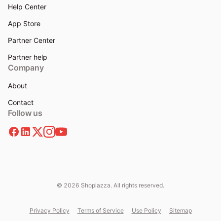
Help Center
App Store
Partner Center
Partner help
Company
About
Contact
Follow us
© 2026 Shoplazza. All rights reserved.
Privacy Policy
Terms of Service
Use Policy
Sitemap