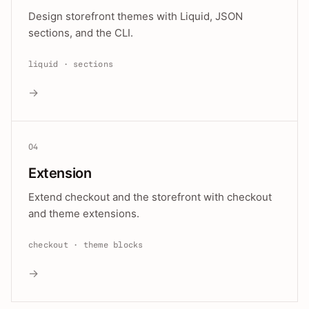
Design storefront themes with Liquid, JSON
sections, and the CLI.
liquid · sections
→
04
Extension
Extend checkout and the storefront with checkout
and theme extensions.
checkout · theme blocks
→