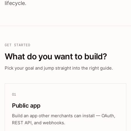
lifecycle.
GET STARTED
What do you want to build?
Pick your goal and jump straight into the right guide.
01
Public app
Build an app other merchants can install — OAuth,
REST API, and webhooks.