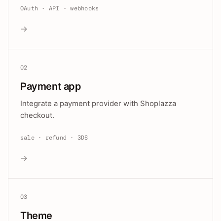
OAuth · API · webhooks
→
02
Payment app
Integrate a payment provider with Shoplazza
checkout.
sale · refund · 3DS
→
03
Theme