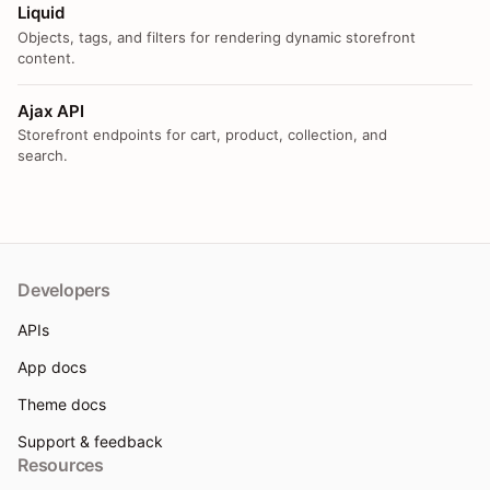
Liquid
Objects, tags, and filters for rendering dynamic storefront
content.
Ajax API
Storefront endpoints for cart, product, collection, and
search.
Developers
APIs
App docs
Theme docs
Support & feedback
Resources