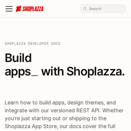
SHOPLAZZA DEVELOPER DOCS
Build apps / themes / A
Build
apps
 with Shoplazza.
Learn how to build apps, design themes, and
integrate with our versioned REST API. Whether
you're just starting out or shipping to the
Shoplazza App Store, our docs cover the full