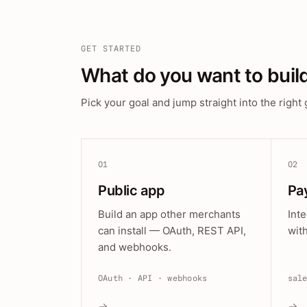
GET STARTED
What do you want to buil
Pick your goal and jump straight into the right 
01
02
Public app
Pa
Build an app other merchants
Int
can install — OAuth, REST API,
wit
and webhooks.
OAuth · API · webhooks
sal
→
→