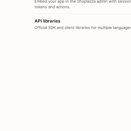
Embed your app in the Shoplazza admin with sessio
tokens and actions.
API libraries
Official SDK and client libraries for multiple language