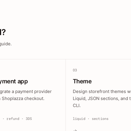
d?
guide.
03
yment app
Theme
egrate a payment provider
Design storefront themes w
h Shoplazza checkout.
Liquid, JSON sections, and 
CLI.
e · refund · 3DS
liquid · sections
→