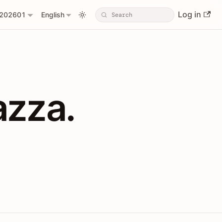
Log in
202601
English
PIs with Shopl
azza.