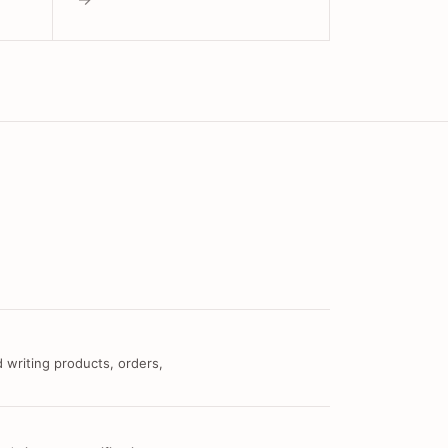
 writing products, orders,