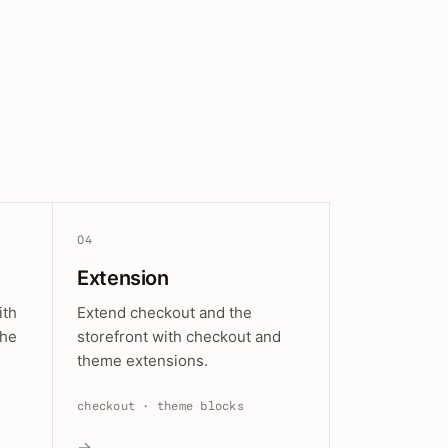
04
Extension
ith
Extend checkout and the
the
storefront with checkout and
theme extensions.
checkout · theme blocks
→