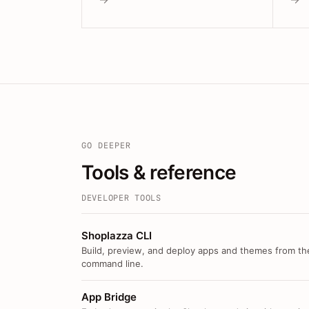
GO DEEPER
Tools & reference
DEVELOPER TOOLS
Shoplazza CLI
Build, preview, and deploy apps and themes from th
command line.
App Bridge