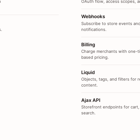
n
OAuth flow, access scopes, an
Webhooks
Subscribe to store events and
s.
notifications.
Billing
Charge merchants with one-ti
based pricing.
Liquid
Objects, tags, and filters for
content.
Ajax API
Storefront endpoints for cart,
search.