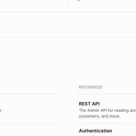
REFERENCES
REST API
e
The Admin API for reading and
customers, and more.
Authentication