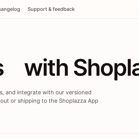
angelog
Support & feedback
 / themes / A
s
 with Shopl
, and integrate with our versioned
 out or shipping to the Shoplazza App