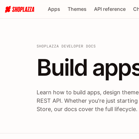
Apps
Themes
API reference
Ch
SHOPLAZZA DEVELOPER DOCS
Build apps
Build
app
Learn how to build apps, design themes
REST API. Whether you're just starting
Store, our docs cover the full lifecycle.