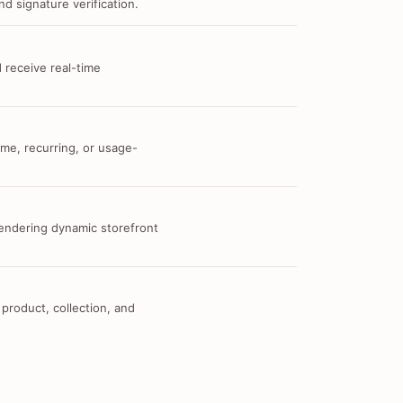
d signature verification.
 receive real-time
me, recurring, or usage-
 rendering dynamic storefront
 product, collection, and