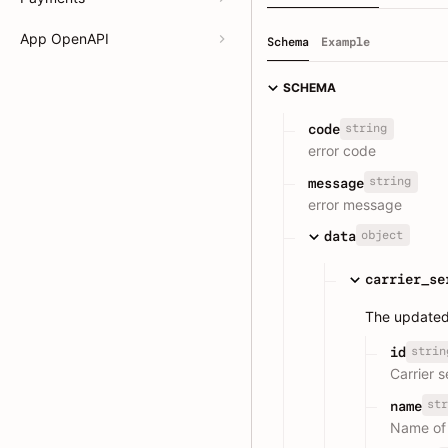
App OpenAPI
Schema
Example
SCHEMA
string
code
error code
string
message
error message
object
data
carrier_se
The updated 
strin
id
Carrier s
str
name
Name of 