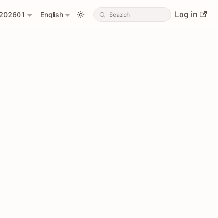
Log in
202601
English