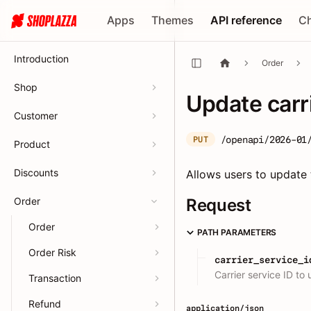
Apps
Themes
API reference
C
Introduction
Order
Shop
Update carr
Customer
/openapi/2026-01
PUT
Product
Discounts
Allows users to update t
Order
Request
Order
PATH PARAMETERS
Order Risk
carrier_service_i
Carrier service ID to
Transaction
Refund
application/json