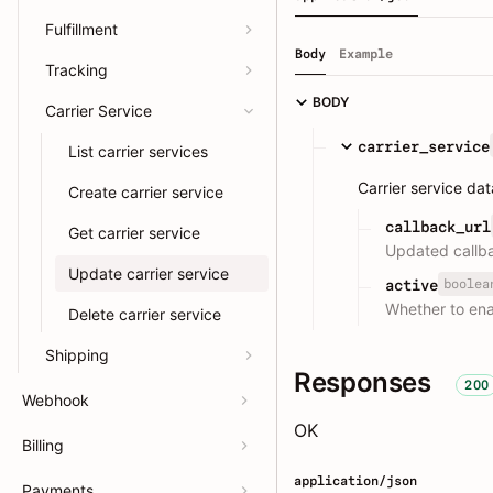
Fulfillment
Body
Example
Tracking
BODY
Carrier Service
carrier_service
List carrier services
Carrier service da
Create carrier service
callback_url
Get carrier service
Updated callba
Update carrier service
boolea
active
Whether to ena
Delete carrier service
Shipping
Responses
200
Webhook
OK
Billing
application/json
Payments