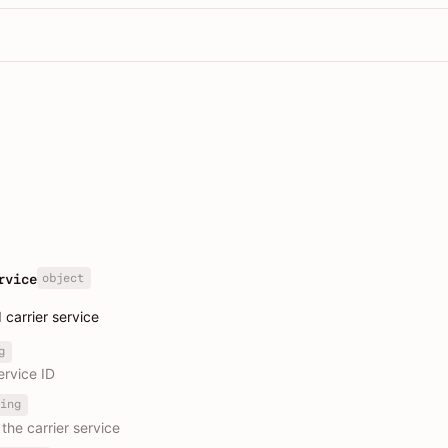
object
rvice
carrier service
g
ervice ID
ing
the carrier service