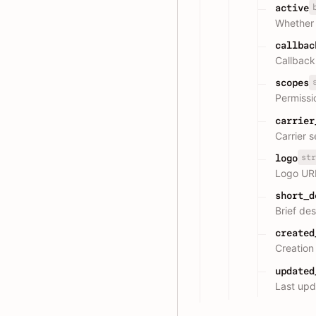
active
Whether t
callbac
Callback
scopes
Permiss
carrier
Carrier 
str
logo
Logo UR
short_d
Brief des
created
Creation
updated
Last upd