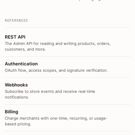
REFERENCES
REST API
The Admin API for reading and writing products, orders,
customers, and more.
Authentication
OAuth flow, access scopes, and signature verification.
Webhooks
Subscribe to store events and receive real-time
notifications.
Billing
Charge merchants with one-time, recurring, or usage-
based pricing.