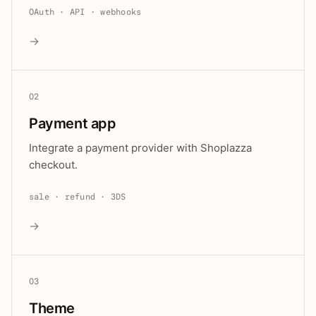
OAuth · API · webhooks
→
02
Payment app
Integrate a payment provider with Shoplazza
checkout.
sale · refund · 3DS
→
03
Theme