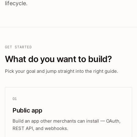
lifecycle.
GET STARTED
What do you want to build?
Pick your goal and jump straight into the right guide.
01
Public app
Build an app other merchants can install — OAuth,
REST API, and webhooks.