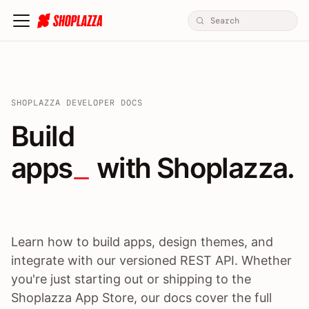
SHOPLAZZA DEVELOPER DOCS
Build apps / themes / A
Build
apps
 with Shoplazza.
Learn how to build apps, design themes, and
integrate with our versioned REST API. Whether
you're just starting out or shipping to the
Shoplazza App Store, our docs cover the full