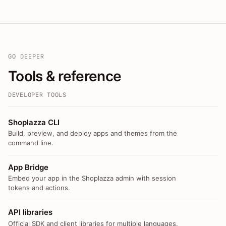
GO DEEPER
Tools & reference
DEVELOPER TOOLS
Shoplazza CLI
Build, preview, and deploy apps and themes from the
command line.
App Bridge
Embed your app in the Shoplazza admin with session
tokens and actions.
API libraries
Official SDK and client libraries for multiple languages.