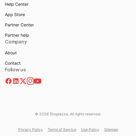
Help Center
App Store
Partner Center
Partner help
Company
About
Contact
Follow us
© 2026 Shoplazza. All rights reserved.
Privacy Policy
Terms of Service
Use Policy
Sitemap