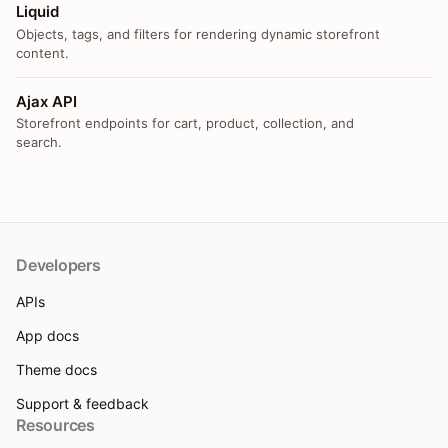
Liquid
Objects, tags, and filters for rendering dynamic storefront
content.
Ajax API
Storefront endpoints for cart, product, collection, and
search.
Developers
APIs
App docs
Theme docs
Support & feedback
Resources