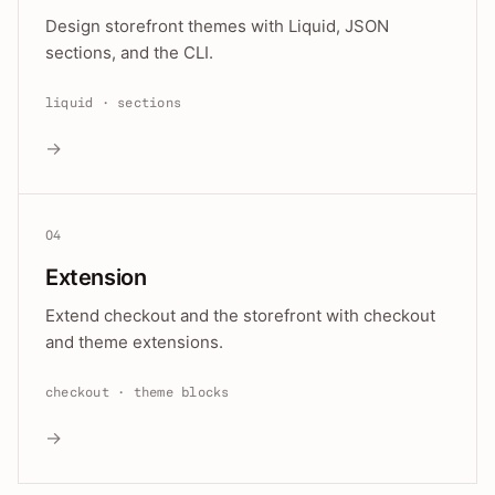
Design storefront themes with Liquid, JSON
sections, and the CLI.
liquid · sections
→
04
Extension
Extend checkout and the storefront with checkout
and theme extensions.
checkout · theme blocks
→