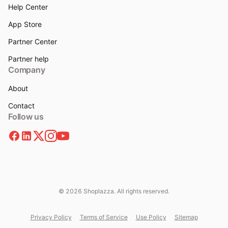
Help Center
App Store
Partner Center
Partner help
Company
About
Contact
Follow us
© 2026 Shoplazza. All rights reserved.
Privacy Policy
Terms of Service
Use Policy
Sitemap