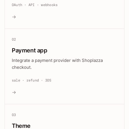
OAuth · API · webhooks
→
02
Payment app
Integrate a payment provider with Shoplazza
checkout.
sale · refund · 3DS
→
03
Theme