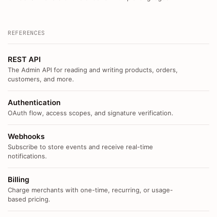
REFERENCES
REST API
The Admin API for reading and writing products, orders,
customers, and more.
Authentication
OAuth flow, access scopes, and signature verification.
Webhooks
Subscribe to store events and receive real-time
notifications.
Billing
Charge merchants with one-time, recurring, or usage-
based pricing.