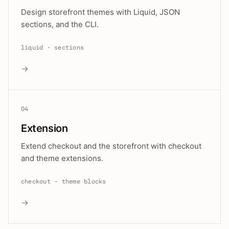
Design storefront themes with Liquid, JSON
sections, and the CLI.
liquid · sections
→
04
Extension
Extend checkout and the storefront with checkout
and theme extensions.
checkout · theme blocks
→