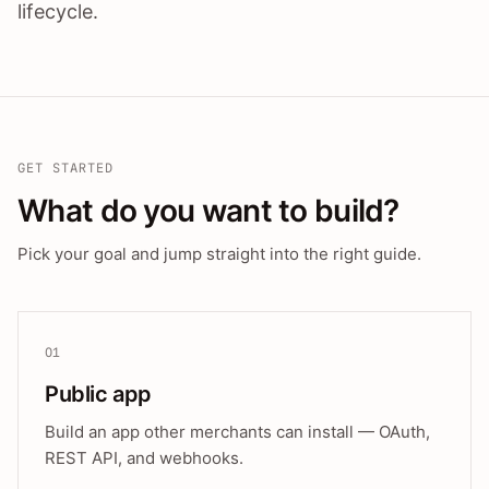
lifecycle.
GET STARTED
What do you want to build?
Pick your goal and jump straight into the right guide.
01
Public app
Build an app other merchants can install — OAuth,
REST API, and webhooks.