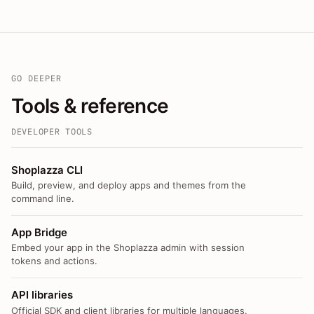
GO DEEPER
Tools & reference
DEVELOPER TOOLS
Shoplazza CLI
Build, preview, and deploy apps and themes from the
command line.
App Bridge
Embed your app in the Shoplazza admin with session
tokens and actions.
API libraries
Official SDK and client libraries for multiple languages.