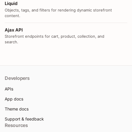
Liquid
Objects, tags, and filters for rendering dynamic storefront
content.
Ajax API
Storefront endpoints for cart, product, collection, and
search.
Developers
APIs
App docs
Theme docs
Support & feedback
Resources