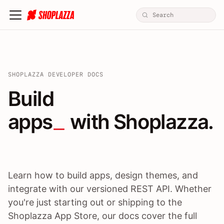
SHOPLAZZA DEVELOPER DOCS
Build apps / themes / A
Build
apps
 with Shoplazza.
Learn how to build apps, design themes, and
integrate with our versioned REST API. Whether
you're just starting out or shipping to the
Shoplazza App Store, our docs cover the full