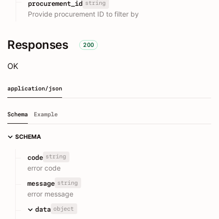
string
procurement_id
Provide procurement ID to filter by
Responses
200
OK
application/json
Schema
Example
SCHEMA
string
code
error code
string
message
error message
object
data