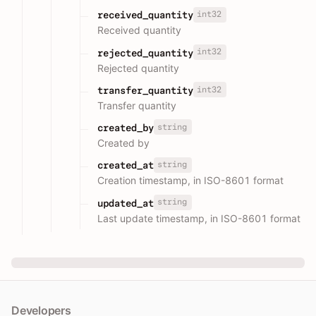
int32
received_quantity
Received quantity
int32
rejected_quantity
Rejected quantity
int32
transfer_quantity
Transfer quantity
string
created_by
Created by
string
created_at
Creation timestamp, in ISO-8601 format
string
updated_at
Last update timestamp, in ISO-8601 format
Developers