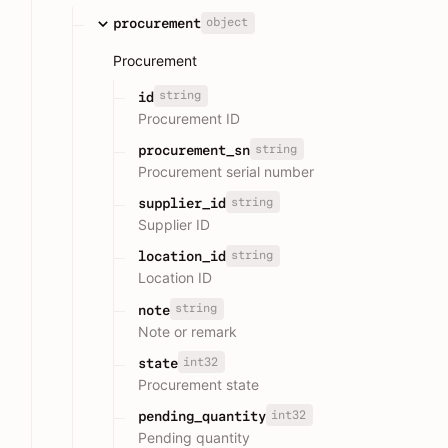
object
procurement
Procurement
string
id
Procurement ID
string
procurement_sn
Procurement serial number
string
supplier_id
Supplier ID
string
location_id
Location ID
string
note
Note or remark
int32
state
Procurement state
int32
pending_quantity
Pending quantity