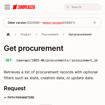
Older version
(
202506
) —
latest version
(
202601
)
Product
Procurement
Get procurement
Get procurement
/openapi/2025-06/procurements/:procurement_id
GET
Retrieves a list of procurement records with optional
filters such as state, creation date, or update date.
Request
PATH PARAMETERS