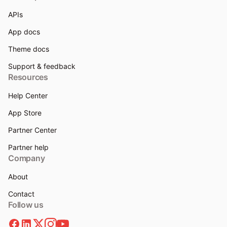
APIs
App docs
Theme docs
Support & feedback
Resources
Help Center
App Store
Partner Center
Partner help
Company
About
Contact
Follow us