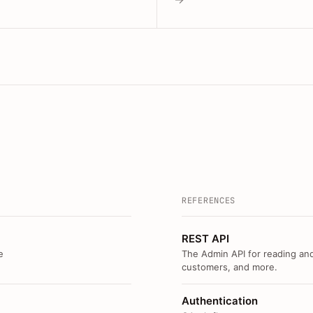
REFERENCES
REST API
e
The Admin API for reading and
customers, and more.
Authentication