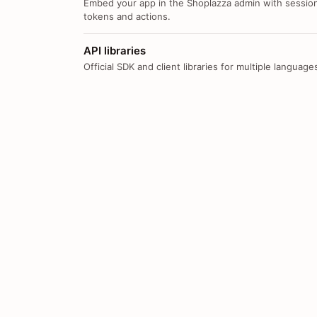
Embed your app in the Shoplazza admin with sessio
tokens and actions.
API libraries
Official SDK and client libraries for multiple language