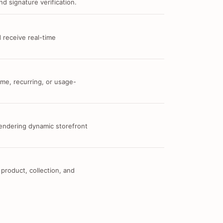
d signature verification.
 receive real-time
me, recurring, or usage-
 rendering dynamic storefront
 product, collection, and