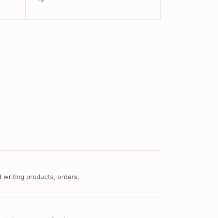
 writing products, orders,