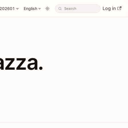
Log in
202601
English
PIs with Shopl
azza.