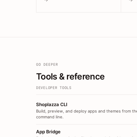
GO DEEPER
Tools & reference
DEVELOPER TOOLS
Shoplazza CLI
Build, preview, and deploy apps and themes from th
command line.
App Bridge