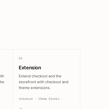
04
Extension
ith
Extend checkout and the
the
storefront with checkout and
theme extensions.
checkout · theme blocks
→