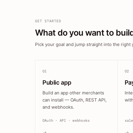
GET STARTED
What do you want to buil
Pick your goal and jump straight into the right 
01
02
Public app
Pa
Build an app other merchants
Int
can install — OAuth, REST API,
wit
and webhooks.
OAuth · API · webhooks
sal
→
→