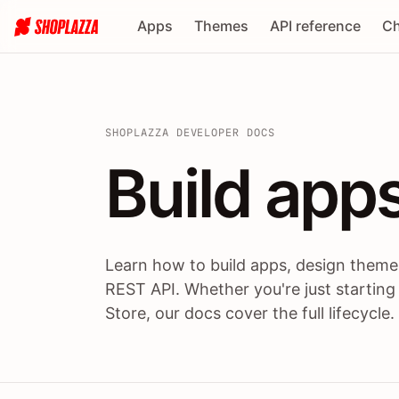
Apps
Themes
API reference
Ch
SHOPLAZZA DEVELOPER DOCS
Build apps
Build
app
Learn how to build apps, design themes
REST API. Whether you're just starting
Store, our docs cover the full lifecycle.