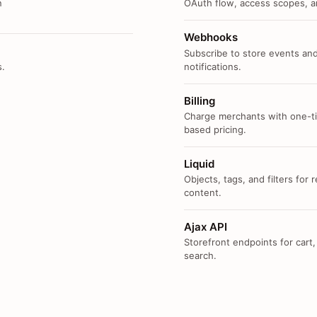
n
OAuth flow, access scopes, an
Webhooks
Subscribe to store events and
s.
notifications.
Billing
Charge merchants with one-ti
based pricing.
Liquid
Objects, tags, and filters for
content.
Ajax API
Storefront endpoints for cart,
search.