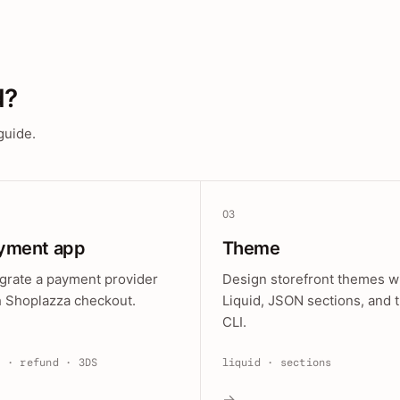
d?
guide.
03
yment app
Theme
egrate a payment provider
Design storefront themes w
h Shoplazza checkout.
Liquid, JSON sections, and 
CLI.
e · refund · 3DS
liquid · sections
→