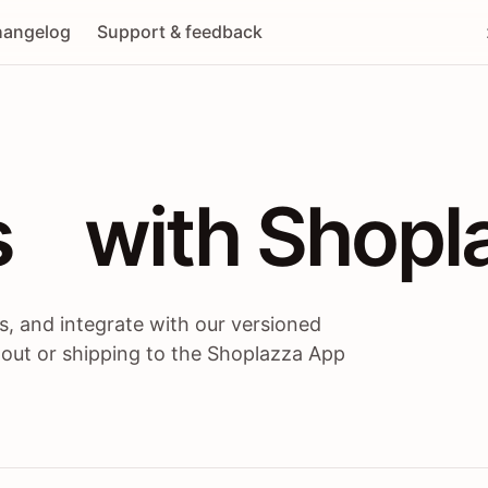
angelog
Support & feedback
 / themes / A
s
 with Shopl
, and integrate with our versioned
 out or shipping to the Shoplazza App