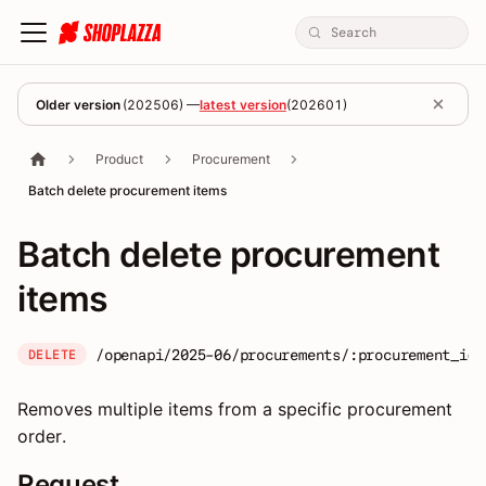
Older version
(
202506
) —
latest version
(
202601
)
Product
Procurement
Batch delete procurement items
Batch delete procurement
items
/openapi/2025-06/procurements/:procurement_id/
DELETE
Removes multiple items from a specific procurement
order.
Request