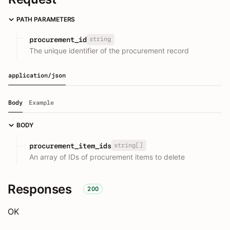
PATH PARAMETERS
string
procurement_id
The unique identifier of the procurement record
application/json
Body
Example
BODY
string[]
procurement_item_ids
An array of IDs of procurement items to delete
Responses
200
OK