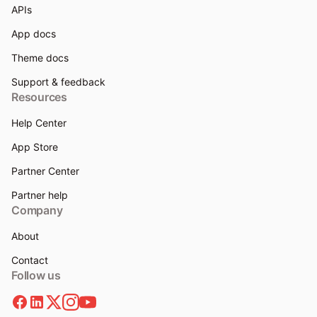
APIs
App docs
Theme docs
Support & feedback
Resources
Help Center
App Store
Partner Center
Partner help
Company
About
Contact
Follow us