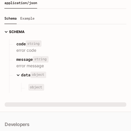
application/json
Schema
Example
SCHEMA
string
code
error code
string
message
error message
object
data
object
Developers