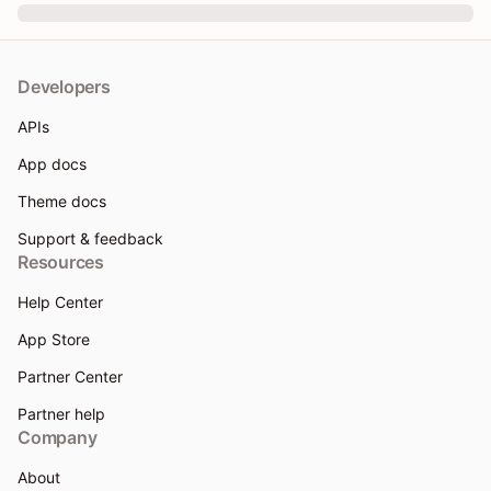
Developers
APIs
App docs
Theme docs
Support & feedback
Resources
Help Center
App Store
Partner Center
Partner help
Company
About