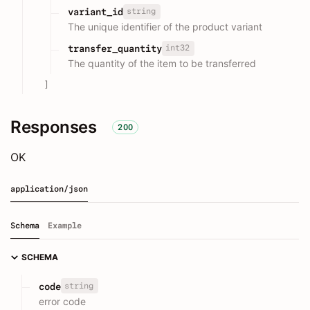
string
variant_id
The unique identifier of the product variant
int32
transfer_quantity
The quantity of the item to be transferred
]
Responses
200
OK
application/json
Schema
Example
SCHEMA
string
code
error code