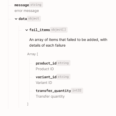
string
message
error message
object
data
object[]
fail_items
An array of items that failed to be added, with
details of each failure
Array [
string
product_id
Product ID
string
variant_id
Variant ID
int32
transfer_quantity
Transfer quantity
]