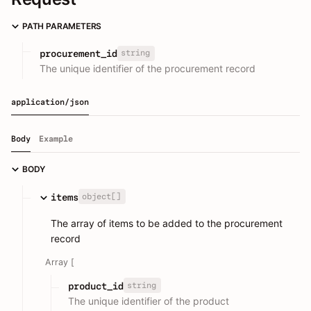
PATH PARAMETERS
string
procurement_id
The unique identifier of the procurement record
application/json
Body
Example
BODY
object[]
items
The array of items to be added to the procurement
record
Array [
string
product_id
The unique identifier of the product