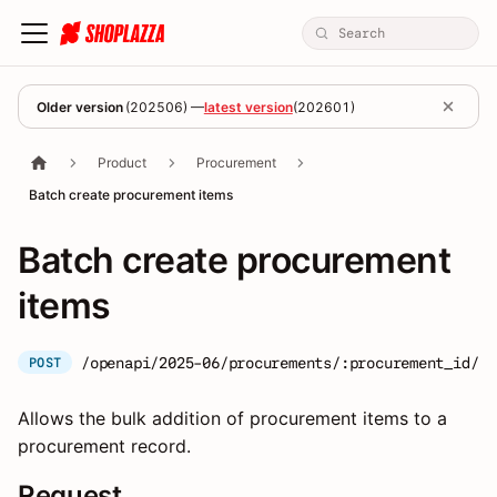
Older version
(
202506
) —
latest version
(
202601
)
Product
Procurement
Batch create procurement items
Batch create procurement
items
/openapi/2025-06/procurements/:procurement_id/it
POST
Allows the bulk addition of procurement items to a
procurement record.
Request