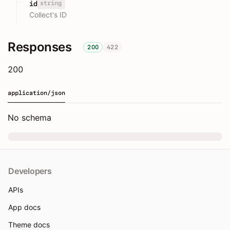
string
id
Collect's ID
Responses
200
422
200
application/json
No schema
Developers
APIs
App docs
Theme docs