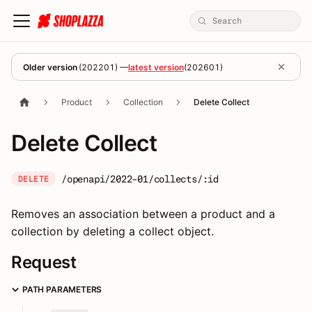
Older version
(
202201
) —
latest version
(
202601
)
Product
Collection
Delete Collect
Delete Collect
/openapi/2022-01/collects/:id
DELETE
Removes an association between a product and a
collection by deleting a collect object.
Request
PATH PARAMETERS