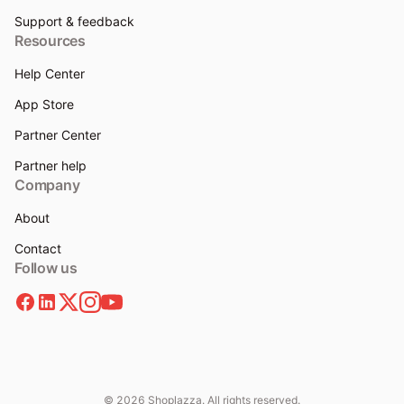
Support & feedback
Resources
Help Center
App Store
Partner Center
Partner help
Company
About
Contact
Follow us
© 2026 Shoplazza. All rights reserved.