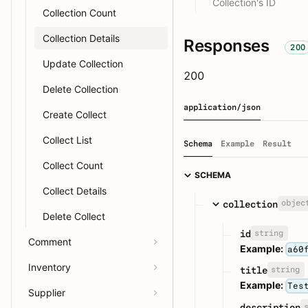
Collection's ID
Collection Count
Collection Details
Responses
200
Update Collection
200
Delete Collection
application/json
Create Collect
Collect List
Schema
Example
Result
Collect Count
SCHEMA
Collect Details
objec
collection
Delete Collect
string
id
Comment
Example:
a60
Inventory
string
title
Example:
Tes
Supplier
description