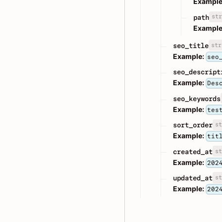
Example
str
path
Example
str
seo_title
Example:
seo
seo_descript
Example:
Des
seo_keywords
Example:
tes
st
sort_order
Example:
tit
st
created_at
Example:
202
st
updated_at
Example:
202