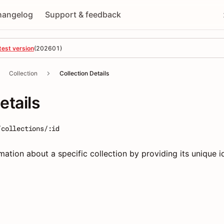
hangelog
Support & feedback
test version
(
202601
)
Collection
Collection Details
etails
/collections/:id
mation about a specific collection by providing its unique id