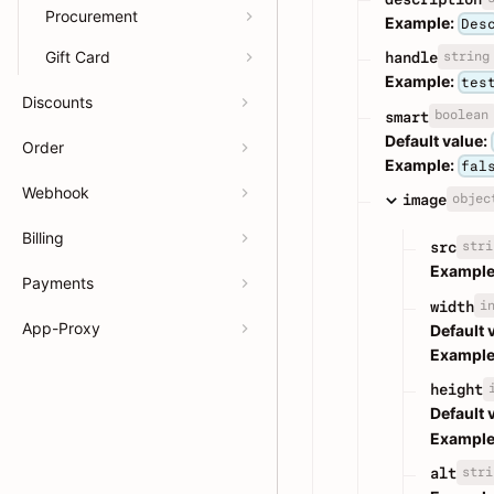
Procurement
Example:
Des
Gift Card
string
handle
Example:
tes
Discounts
boolean
smart
Default value:
Order
Example:
fal
Webhook
objec
image
Billing
stri
src
Example
Payments
i
width
App-Proxy
Default 
Example
height
Default 
Example
stri
alt