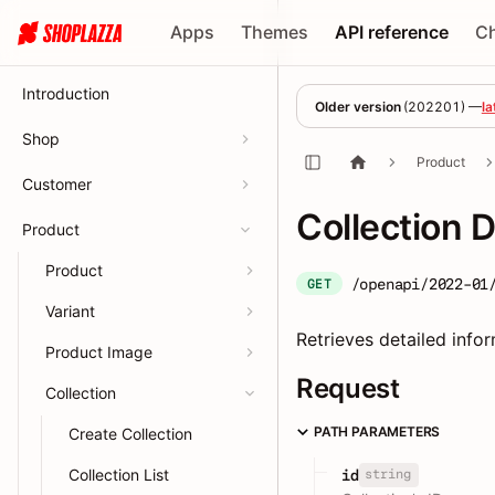
Apps
Themes
API reference
C
Introduction
Older version
(
202201
) —
la
Shop
Product
Customer
Collection D
Product
Product
/openapi/2022-01
GET
Variant
Retrieves detailed infor
Product Image
Request
Collection
PATH PARAMETERS
Create Collection
Collection List
string
id