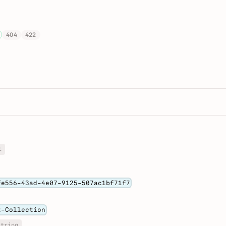
404
422
t
fe556-43ad-4e07-9125-507ac1bf71f7
t-Collection
string