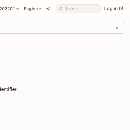
Log in
202201
English
entifier.