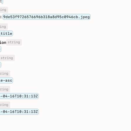
:
ing
:
9de53f9726576696b318a8d95c0946cb.jpeg
ing
_title
string
ion
c
string
t
ring
le-asc
ring
4-04-16T10:31:13Z
ring
4-04-16T10:31:13Z