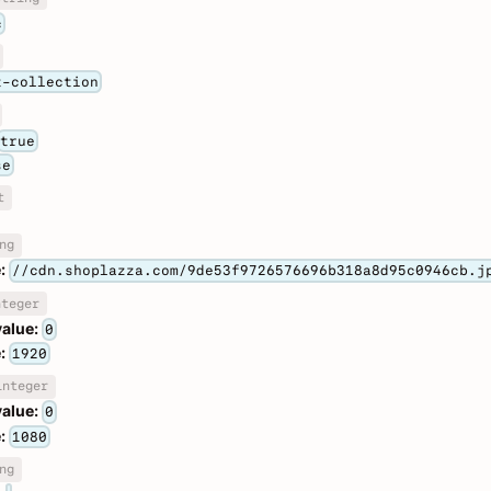
c
t-collection
true
se
t
ng
:
//cdn.shoplazza.com/9de53f9726576696b318a8d95c0946cb.j
nteger
value:
0
:
1920
integer
value:
0
:
1080
ng