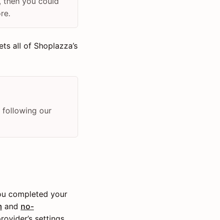
, then you could
re.
ts all of Shoplazza’s
 following our
you completed your
m
and
no-
rovider’s settings.