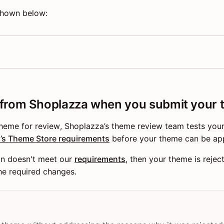
 shown below:
 from Shoplazza when you submit your
theme for review, Shoplazza’s theme review team tests you
’s Theme Store requirements
before your theme can be ap
on doesn't meet our
requirements
, then your theme is rejec
the required changes.