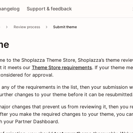
hangelog
Support & feedback
e
Review process
Submit theme
me
e to the Shoplazza Theme Store, Shoplazza’s theme revi
t it meets our
Theme Store requirements
. If your theme me
considered for approval.
 any of the requirements in the list, then your submission w
urther changes to your theme before it can be resubmitted
major changes that prevent us from reviewing it, then you r
After you make the required changes to your theme, you ca
h your Partner Dashboard.