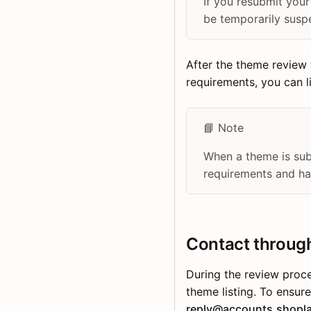
If you resubmit you
be temporarily susp
After the theme review 
requirements, you can 
📘 Note
When a theme is sub
requirements and has
Contact throug
During the review proc
theme listing. To ensur
reply@accounts.shopl