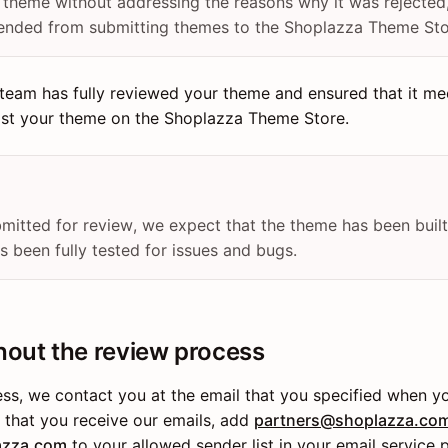
r theme without addressing the reasons why it was rejected
ended from submitting themes to the Shoplazza Theme Sto
team has fully reviewed your theme and ensured that it mee
list your theme on the Shoplazza Theme Store.
mitted for review, we expect that the theme has been built
 been fully tested for issues and bugs.
hout the review process
ess, we contact you at the email that you specified when 
e that you receive our emails, add
partners@shoplazza.co
azza.com
to your allowed sender list in your email service p