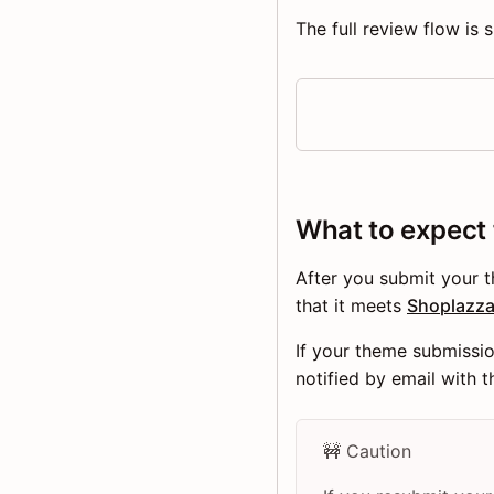
The full review flow is
What to expect
After you submit your 
that it meets
Shoplazza
If your theme submissi
notified by email with 
🚧 Caution