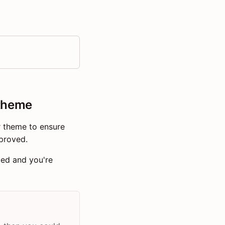
 theme
r theme to ensure
proved.
ted and you're