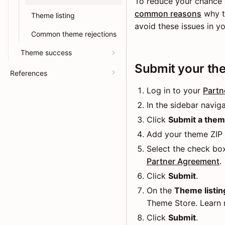
To reduce your chance 
common reasons
why th
Theme listing
avoid these issues in y
Common theme rejections
Theme success
Submit your the
References
Log in to your
Partn
In the sidebar naviga
Click
Submit a the
Add your theme ZIP f
Select the check bo
Partner Agreement
.
Click
Submit
.
On the
Theme listing
Theme Store. Learn
Click
Submit
.