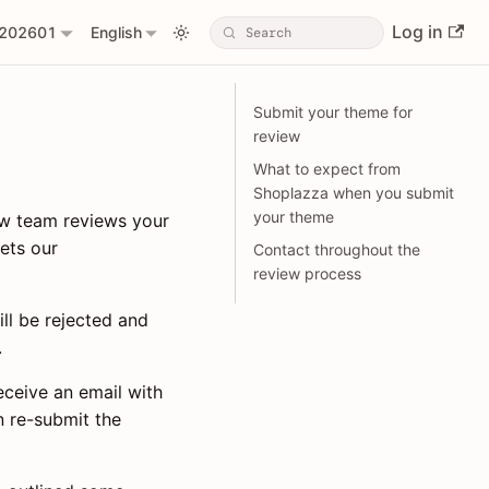
Log in
202601
English
Submit your theme for
review
What to expect from
Shoplazza when you submit
your theme
ew team reviews your
ets our
Contact throughout the
review process
ill be rejected and
.
eceive an email with
n re-submit the