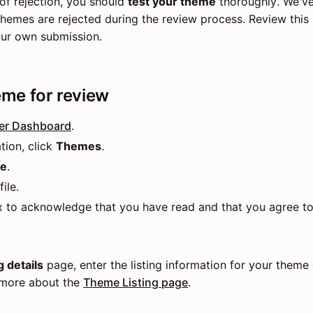
of rejection, you should
test your theme
thoroughly. We've
emes are rejected during the review process. Review this l
our own submission.
me for review
er Dashboard
.
tion, click
Themes
.
me
.
ile.
x to acknowledge that you have read and that you agree t
 details
page, enter the listing information for your theme
 more about the
Theme Listing page
.