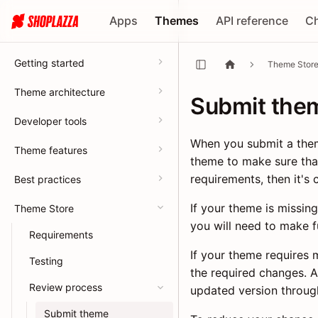
Apps
Themes
API reference
C
Getting started
Theme Stor
Theme architecture
Submit the
Developer tools
When you submit a them
Theme features
theme to make sure tha
requirements, then it's 
Best practices
If your theme is missing
Theme Store
you will need to make f
Requirements
If your theme requires 
Testing
the required changes. 
Review process
updated version throug
Submit theme