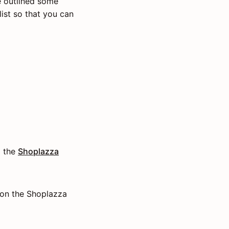
 outlined some
ist so that you can
o the
Shoplazza
 on the Shoplazza