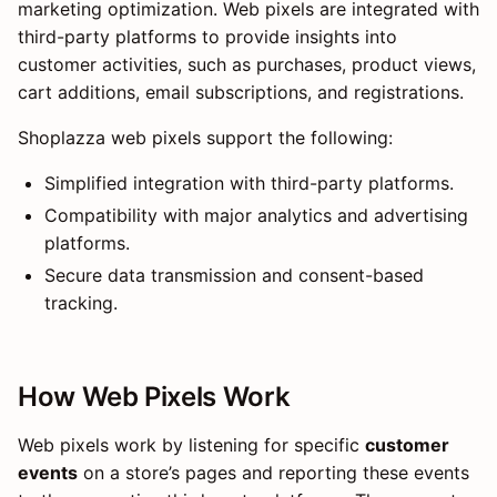
marketing optimization. Web pixels are integrated with
third-party platforms to provide insights into
customer activities, such as purchases, product views,
cart additions, email subscriptions, and registrations.
Shoplazza web pixels support the following:
Simplified integration with third-party platforms.
Compatibility with major analytics and advertising
platforms.
Secure data transmission and consent-based
tracking.
How Web Pixels Work
Web pixels work by listening for specific
customer
events
on a store’s pages and reporting these events