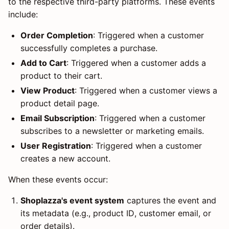
to the respective third-party platforms. These events
include:
Order Completion
: Triggered when a customer
successfully completes a purchase.
Add to Cart
: Triggered when a customer adds a
product to their cart.
View Product
: Triggered when a customer views a
product detail page.
Email Subscription
: Triggered when a customer
subscribes to a newsletter or marketing emails.
User Registration
: Triggered when a customer
creates a new account.
When these events occur:
Shoplazza's event system
captures the event and
its metadata (e.g., product ID, customer email, or
order details).