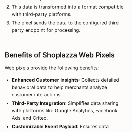
This data is transformed into a format compatible
with third-party platforms.
The pixel sends the data to the configured third-
party endpoint for processing.
Benefits of Shoplazza Web Pixels
Web pixels provide the following benefits:
Enhanced Customer Insights
: Collects detailed
behavioral data to help merchants analyze
customer interactions.
Third-Party Integration
: Simplifies data sharing
with platforms like Google Analytics, Facebook
Ads, and Criteo.
Customizable Event Payload
: Ensures data