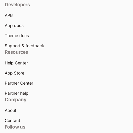
Developers
APIs
App docs
Theme docs
Support & feedback
Resources
Help Center
App Store
Partner Center
Partner help
Company
About
Contact
Follow us