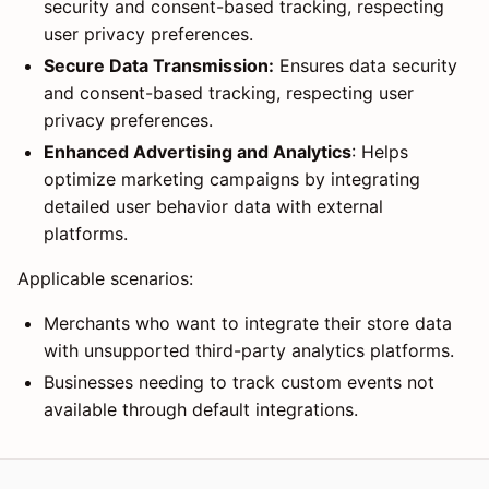
security and consent-based tracking, respecting
user privacy preferences.
Secure Data Transmission:
Ensures data security
and consent-based tracking, respecting user
privacy preferences.
Enhanced Advertising and Analytics
: Helps
optimize marketing campaigns by integrating
detailed user behavior data with external
platforms.
Applicable scenarios:
Merchants who want to integrate their store data
with unsupported third-party analytics platforms.
Businesses needing to track custom events not
available through default integrations.