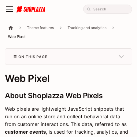
Theme features
Tracking and analytics
Web Pixel
ON THIS PAGE
Web Pixel
About Shoplazza Web Pixels
Web pixels are lightweight JavaScript snippets that
run on an online store and collect behavioral data
from customer interactions. This data, referred to as
customer events
, is used for tracking, analytics, and