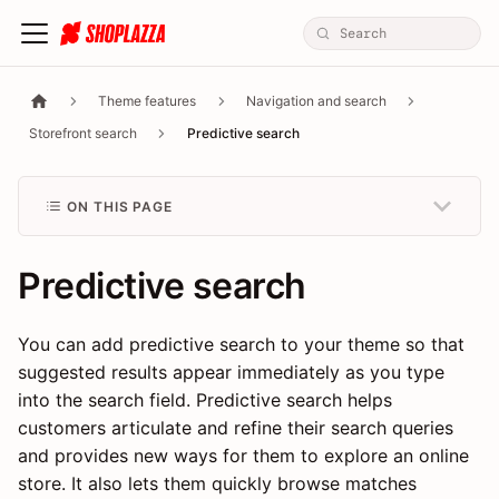
Theme features
Navigation and search
Storefront search
Predictive search
ON THIS PAGE
Predictive search
You can add predictive search to your theme so that
suggested results appear immediately as you type
into the search field. Predictive search helps
customers articulate and refine their search queries
and provides new ways for them to explore an online
store. It also lets them quickly browse matches