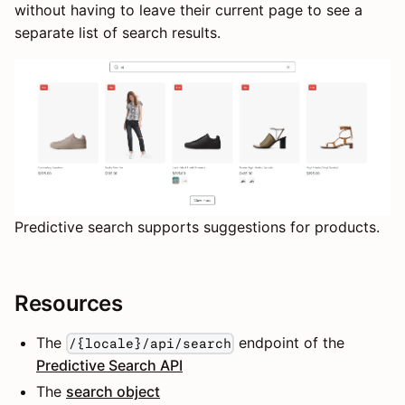
without having to leave their current page to see a
separate list of search results.
Predictive search supports suggestions for products.
Resources
The
endpoint of the
/{locale}/api/search
Predictive Search API
The
search object