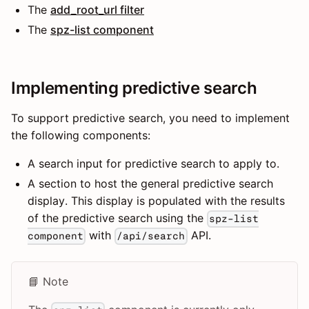
The
add_root_url filter
The
spz-list component
Implementing predictive search
To support predictive search, you need to implement
the following components:
A search input for predictive search to apply to.
A section to host the general predictive search
display. This display is populated with the results
of the predictive search using the
spz-list
with
API.
component
/api/search
📘 Note