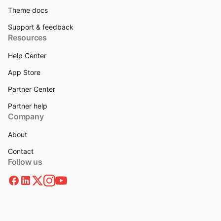
Theme docs
Support & feedback
Resources
Help Center
App Store
Partner Center
Partner help
Company
About
Contact
Follow us