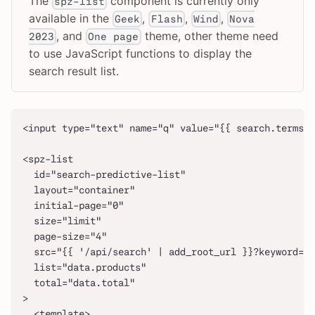
The
component is currently only
spz-list
available in the
,
,
,
Geek
Flash
Wind
Nova
, and
theme, other theme need
2023
One page
to use JavaScript functions to display the
search result list.
<input type="text" name="q" value="{{ search.terms |
<spz-list
  id="search-predictive-list"
  layout="container"
  initial-page="0"
  size="limit"
  page-size="4"
  src="{{ '/api/search' | add_root_url }}?keyword={{
  list="data.products"
  total="data.total"
>
  <template>