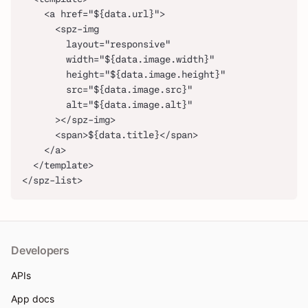
    <a href="${data.url}">
      <spz-img
        layout="responsive"
        width="${data.image.width}"
        height="${data.image.height}"
        src="${data.image.src}"
        alt="${data.image.alt}"
      ></spz-img>
      <span>${data.title}</span>
    </a>
  </template>
</spz-list>
Developers
APIs
App docs