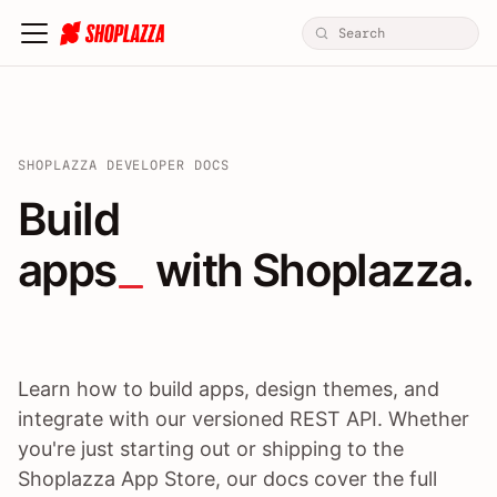
SHOPLAZZA DEVELOPER DOCS
Build apps / themes / A
Build
apps
 with Shoplazza.
Learn how to build apps, design themes, and
integrate with our versioned REST API. Whether
you're just starting out or shipping to the
Shoplazza App Store, our docs cover the full