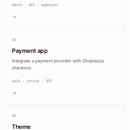
OAuth · API · webhooks
→
02
Payment app
Integrate a payment provider with Shoplazza
checkout.
sale · refund · 3DS
→
03
Theme