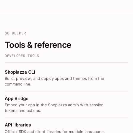
GO DEEPER
Tools & reference
DEVELOPER TOOLS
Shoplazza CLI
Build, preview, and deploy apps and themes from the
command line.
App Bridge
Embed your app in the Shoplazza admin with session
tokens and actions.
API libraries
Official SDK and client libraries for multiple languages.