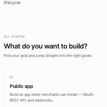
lifecycle.
GET STARTED
What do you want to build?
Pick your goal and jump straight into the right guide.
01
Public app
Build an app other merchants can install — OAuth,
REST API, and webhooks.