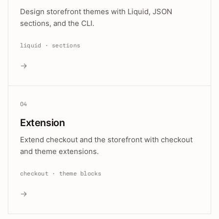
Design storefront themes with Liquid, JSON
sections, and the CLI.
liquid · sections
→
04
Extension
Extend checkout and the storefront with checkout
and theme extensions.
checkout · theme blocks
→