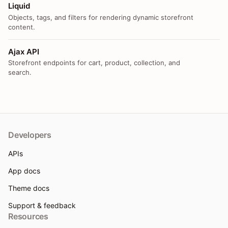
Liquid
Objects, tags, and filters for rendering dynamic storefront
content.
Ajax API
Storefront endpoints for cart, product, collection, and
search.
Developers
APIs
App docs
Theme docs
Support & feedback
Resources