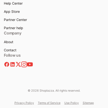
Help Center
App Store
Partner Center
Partner help
Company
About
Contact
Follow us
© 2026 Shoplazza. All rights reserved.
Privacy Policy
Terms of Service
Use Policy
Sitemap