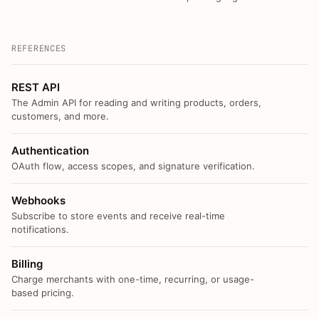
REFERENCES
REST API
The Admin API for reading and writing products, orders,
customers, and more.
Authentication
OAuth flow, access scopes, and signature verification.
Webhooks
Subscribe to store events and receive real-time
notifications.
Billing
Charge merchants with one-time, recurring, or usage-
based pricing.