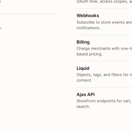
n
OAuth flow, access scopes, an
Webhooks
Subscribe to store events and
s.
notifications.
Billing
Charge merchants with one-ti
based pricing.
Liquid
Objects, tags, and filters for
content.
Ajax API
Storefront endpoints for cart,
search.