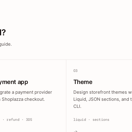
d?
guide.
03
yment app
Theme
egrate a payment provider
Design storefront themes w
h Shoplazza checkout.
Liquid, JSON sections, and 
CLI.
e · refund · 3DS
liquid · sections
→