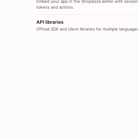
Embed your app in the Shoplazza admin with sessio
tokens and actions.
API libraries
Official SDK and client libraries for multiple language