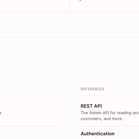
REFERENCES
REST API
e
The Admin API for reading and
customers, and more.
Authentication