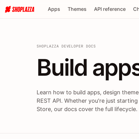
Apps
Themes
API reference
Ch
SHOPLAZZA DEVELOPER DOCS
Build apps
Build
app
Learn how to build apps, design themes
REST API. Whether you're just starting
Store, our docs cover the full lifecycle.