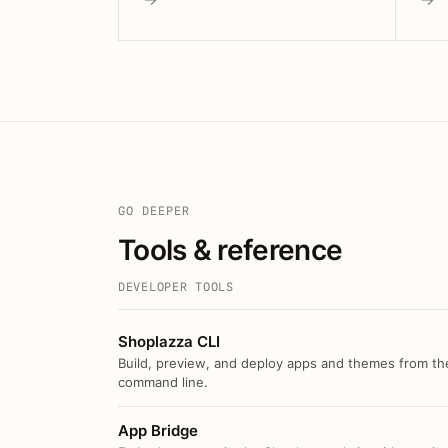
GO DEEPER
Tools & reference
DEVELOPER TOOLS
Shoplazza CLI
Build, preview, and deploy apps and themes from th
command line.
App Bridge