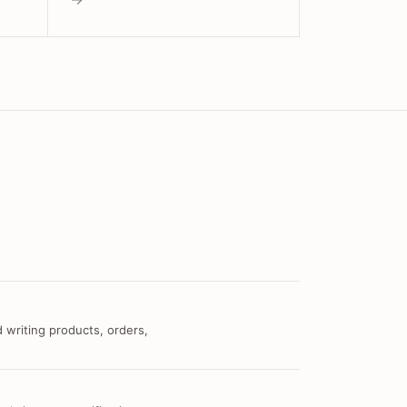
 writing products, orders,