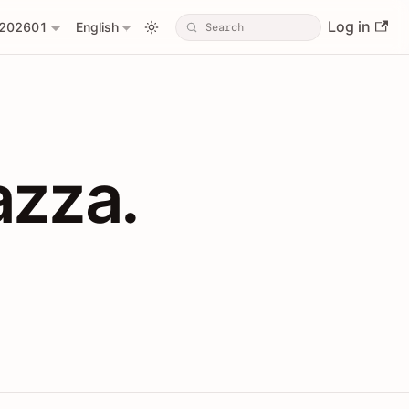
Log in
202601
English
PIs with Shopl
azza.