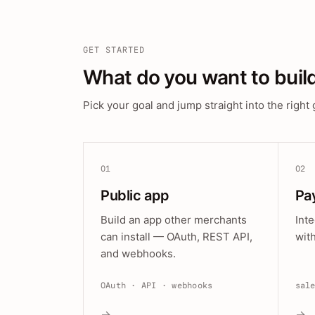
GET STARTED
What do you want to buil
Pick your goal and jump straight into the right 
01
02
Public app
Pa
Build an app other merchants
Int
can install — OAuth, REST API,
wit
and webhooks.
OAuth · API · webhooks
sal
→
→