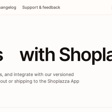
angelog
Support & feedback
 / themes / A
s
 with Shopl
, and integrate with our versioned
 out or shipping to the Shoplazza App