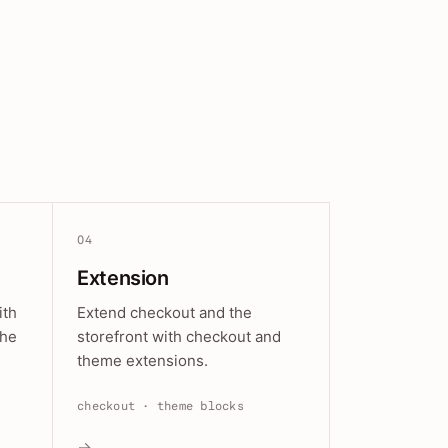
04
Extension
ith
Extend checkout and the
the
storefront with checkout and
theme extensions.
checkout · theme blocks
→