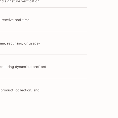
d signature verification.
 receive real-time
me, recurring, or usage-
 rendering dynamic storefront
 product, collection, and