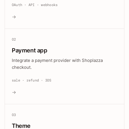
OAuth · API · webhooks
→
02
Payment app
Integrate a payment provider with Shoplazza
checkout.
sale · refund · 3DS
→
03
Theme