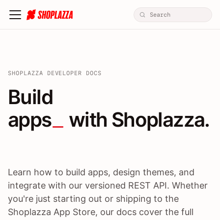
SHOPLAZZA DEVELOPER DOCS
Build apps / themes / A
Build
apps
 with Shoplazza.
Learn how to build apps, design themes, and
integrate with our versioned REST API. Whether
you're just starting out or shipping to the
Shoplazza App Store, our docs cover the full