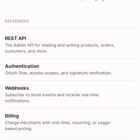
REFERENCES
REST API
The Admin API for reading and writing products, orders,
customers, and more.
Authentication
OAuth flow, access scopes, and signature verification.
Webhooks
Subscribe to store events and receive real-time
notifications.
Billing
Charge merchants with one-time, recurring, or usage-
based pricing.