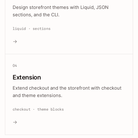
Design storefront themes with Liquid, JSON
sections, and the CLI.
liquid · sections
→
04
Extension
Extend checkout and the storefront with checkout
and theme extensions.
checkout · theme blocks
→