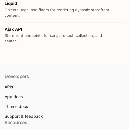
Liquid
Objects, tags, and filters for rendering dynamic storefront
content.
Ajax API
Storefront endpoints for cart, product, collection, and
search.
Developers
APIs
App docs
Theme docs
Support & feedback
Resources