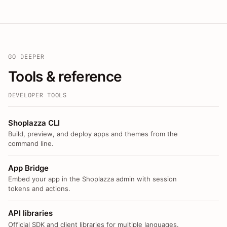
GO DEEPER
Tools & reference
DEVELOPER TOOLS
Shoplazza CLI
Build, preview, and deploy apps and themes from the
command line.
App Bridge
Embed your app in the Shoplazza admin with session
tokens and actions.
API libraries
Official SDK and client libraries for multiple languages.