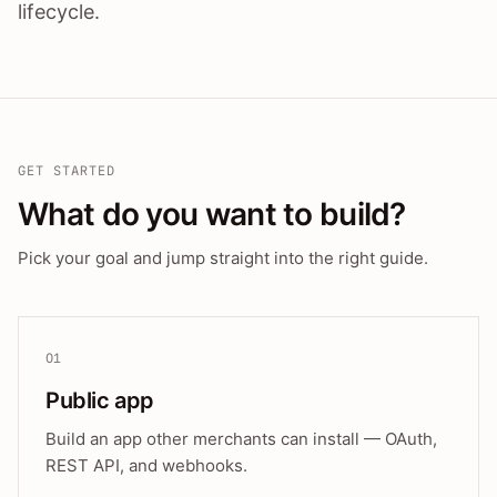
lifecycle.
GET STARTED
What do you want to build?
Pick your goal and jump straight into the right guide.
01
Public app
Build an app other merchants can install — OAuth,
REST API, and webhooks.