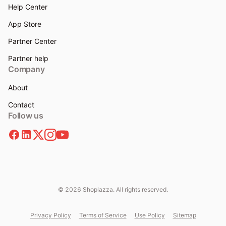
Help Center
App Store
Partner Center
Partner help
Company
About
Contact
Follow us
© 2026 Shoplazza. All rights reserved.
Privacy Policy
Terms of Service
Use Policy
Sitemap