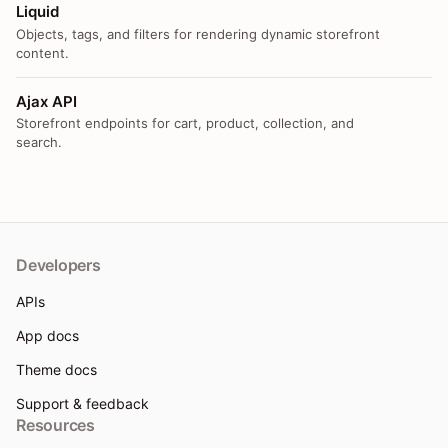
Liquid
Objects, tags, and filters for rendering dynamic storefront
content.
Ajax API
Storefront endpoints for cart, product, collection, and
search.
Developers
APIs
App docs
Theme docs
Support & feedback
Resources