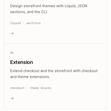
Design storefront themes with Liquid, JSON
sections, and the CLI.
liquid · sections
→
04
Extension
Extend checkout and the storefront with checkout
and theme extensions.
checkout · theme blocks
→