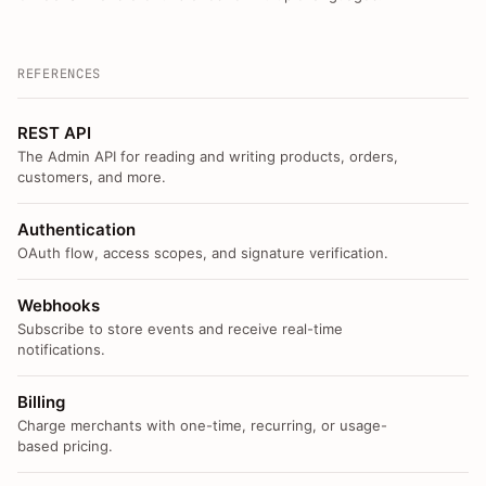
REFERENCES
REST API
The Admin API for reading and writing products, orders,
customers, and more.
Authentication
OAuth flow, access scopes, and signature verification.
Webhooks
Subscribe to store events and receive real-time
notifications.
Billing
Charge merchants with one-time, recurring, or usage-
based pricing.