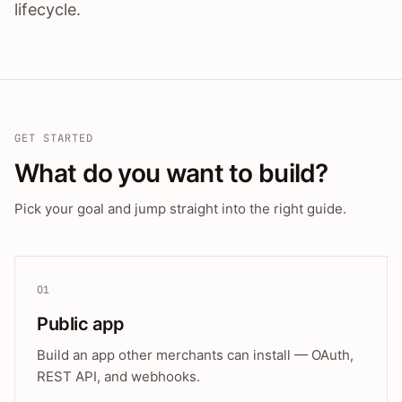
lifecycle.
GET STARTED
What do you want to build?
Pick your goal and jump straight into the right guide.
01
Public app
Build an app other merchants can install — OAuth,
REST API, and webhooks.