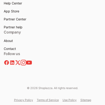
Help Center
App Store
Partner Center
Partner help
Company
About
Contact
Follow us
© 2026 Shoplazza. All rights reserved.
Privacy Policy
Terms of Service
Use Policy
Sitemap