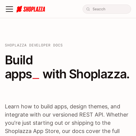
SHOPLAZZA DEVELOPER DOCS
Build apps / themes / A
Build
apps
 with Shoplazza.
Learn how to build apps, design themes, and
integrate with our versioned REST API. Whether
you're just starting out or shipping to the
Shoplazza App Store, our docs cover the full