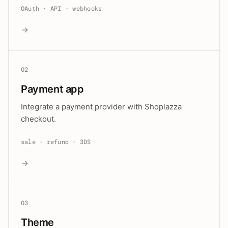
OAuth · API · webhooks
→
02
Payment app
Integrate a payment provider with Shoplazza
checkout.
sale · refund · 3DS
→
03
Theme