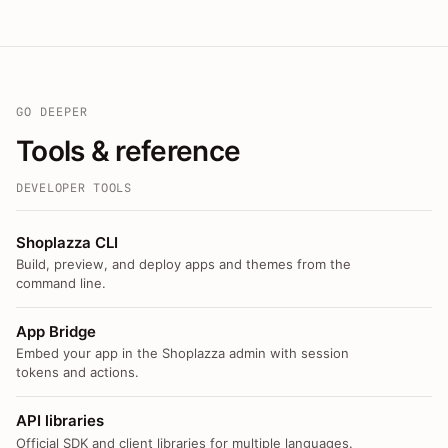
GO DEEPER
Tools & reference
DEVELOPER TOOLS
Shoplazza CLI
Build, preview, and deploy apps and themes from the
command line.
App Bridge
Embed your app in the Shoplazza admin with session
tokens and actions.
API libraries
Official SDK and client libraries for multiple languages.