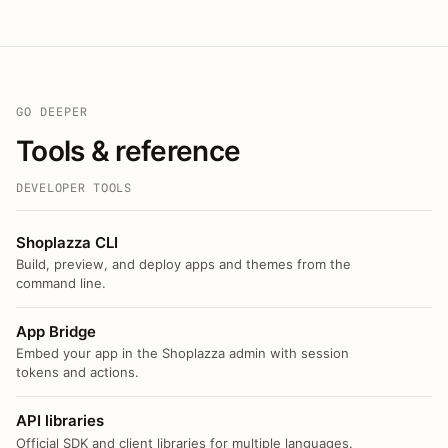
GO DEEPER
Tools & reference
DEVELOPER TOOLS
Shoplazza CLI
Build, preview, and deploy apps and themes from the
command line.
App Bridge
Embed your app in the Shoplazza admin with session
tokens and actions.
API libraries
Official SDK and client libraries for multiple languages.