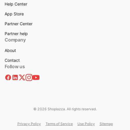
Help Center
App Store
Partner Center
Partner help
Company
About
Contact
Follow us
© 2026 Shoplazza. All rights reserved.
Privacy Policy
Terms of Service
Use Policy
Sitemap