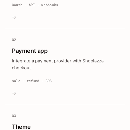
OAuth · API · webhooks
→
02
Payment app
Integrate a payment provider with Shoplazza
checkout.
sale · refund · 3DS
→
03
Theme