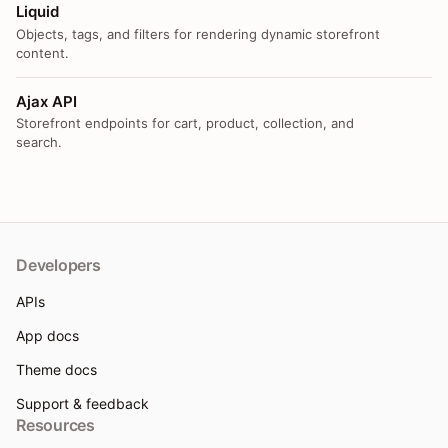
Liquid
Objects, tags, and filters for rendering dynamic storefront
content.
Ajax API
Storefront endpoints for cart, product, collection, and
search.
Developers
APIs
App docs
Theme docs
Support & feedback
Resources