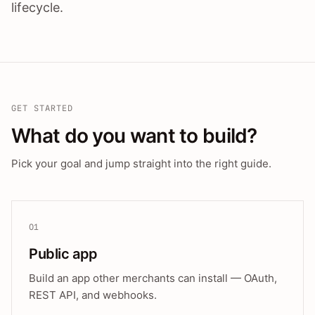
lifecycle.
GET STARTED
What do you want to build?
Pick your goal and jump straight into the right guide.
01
Public app
Build an app other merchants can install — OAuth,
REST API, and webhooks.