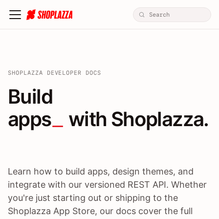
SHOPLAZZA DEVELOPER DOCS
Build apps / themes / A
Build
apps
 with Shoplazza.
Learn how to build apps, design themes, and
integrate with our versioned REST API. Whether
you're just starting out or shipping to the
Shoplazza App Store, our docs cover the full