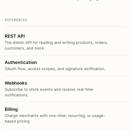
REFERENCES
REST API
The Admin API for reading and writing products, orders,
customers, and more.
Authentication
OAuth flow, access scopes, and signature verification.
Webhooks
Subscribe to store events and receive real-time
notifications.
Billing
Charge merchants with one-time, recurring, or usage-
based pricing.