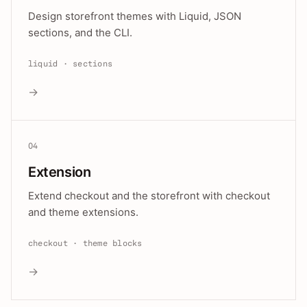
Design storefront themes with Liquid, JSON
sections, and the CLI.
liquid · sections
→
04
Extension
Extend checkout and the storefront with checkout
and theme extensions.
checkout · theme blocks
→