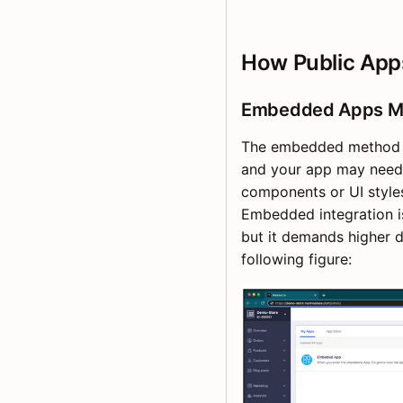
How Public Apps
Embedded Apps M
The embedded method pl
and your app may need 
components or UI style
Embedded integration i
but it demands higher d
following figure: