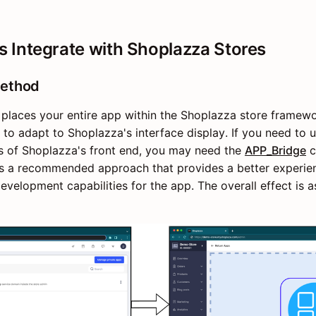
 Integrate with Shoplazza Stores
ethod
aces your entire app within the Shoplazza store framewor
to adapt to Shoplazza's interface display. If you need t
s of Shoplazza's front end, you may need the
APP_Bridge
c
s a recommended approach that provides a better experie
evelopment capabilities for the app. The overall effect is 