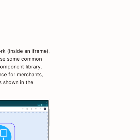
k (inside an iframe),
o use some common
omponent library.
nce for merchants,
as shown in the