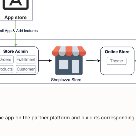
e app on the partner platform and build its corresponding 