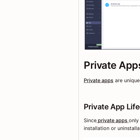
Private App
Private apps
are unique
Private App Lif
Since
private apps
only
installation or uninstal