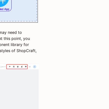
 may need to
 this point, you
nent library for
tyles of ShopCraft,