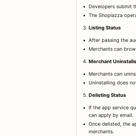
Developers submit t
The Shoplazza opera
Listing Status
After passing the aud
Merchants can browse
Merchant Uninstall
Merchants can uninsta
Uninstalling does not
Delisting Status
If the app service q
can apply by email.
Once delisted, the a
merchants.