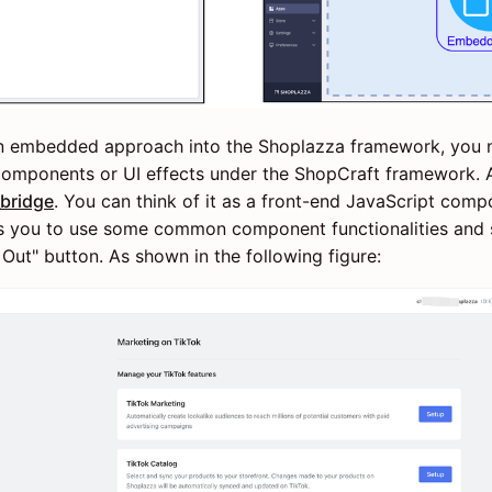
 an embedded approach into the Shoplazza framework, you
mponents or UI effects under the ShopCraft framework. At
bridge
. You can think of it as a front-end JavaScript compo
s you to use some common component functionalities and s
 Out" button. As shown in the following figure: