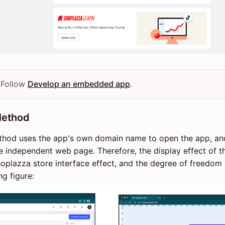
 Follow
Develop an embedded app
.
Method
hod uses the app's own domain name to open the app, and 
e independent web page. Therefore, the display effect of t
oplazza store interface effect, and the degree of freedom i
ng figure: