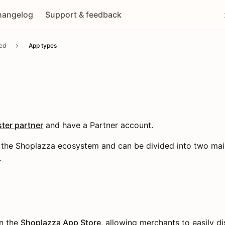
hangelog
Support & feedback
ted
App types
ster partner
and have a Partner account.
of the Shoplazza ecosystem and can be divided into two mai
.
on the
Shoplazza App Store
, allowing merchants to easily dis