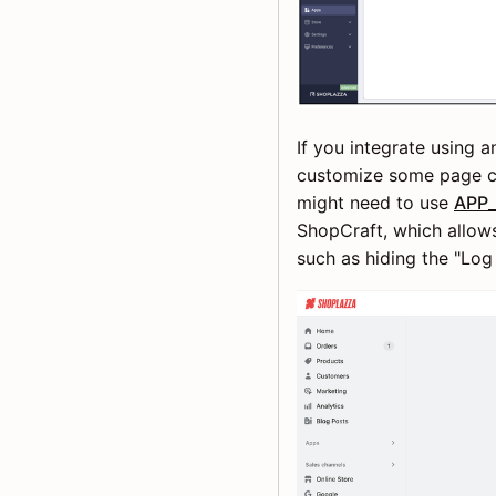
If you integrate using
customize some page co
might need to use
APP_
ShopCraft, which allow
such as hiding the "Log