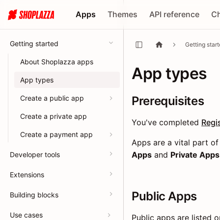
Apps
Themes
API reference
C
Getting started
Getting star
About Shoplazza apps
App types
App types
Create a public app
Prerequisites
Create a private app
You've completed
Regi
Create a payment app
Apps are a vital part 
Apps
and
Private Apps
Developer tools
Extensions
Public Apps
Building blocks
Use cases
Public apps are listed 