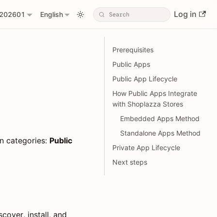
Log in
202601
English
Prerequisites
Public Apps
Public App Lifecycle
How Public Apps Integrate
with Shoplazza Stores
Embedded Apps Method
Standalone Apps Method
n categories:
Public
Private App Lifecycle
Next steps
cover, install, and