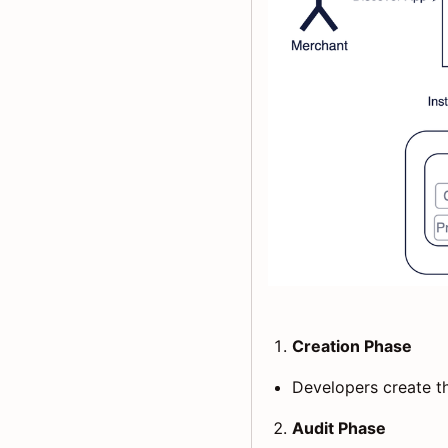
Creation Phase
Developers create th
Audit Phase