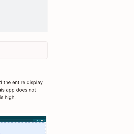
the entire display
his app does not
s high.