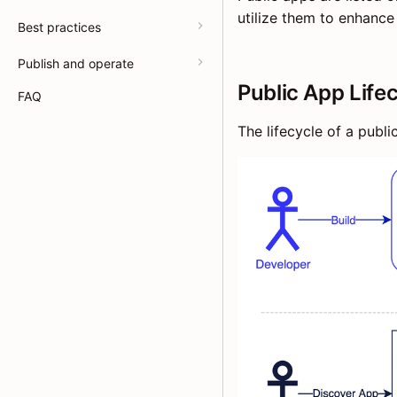
utilize them to enhance 
Best practices
Publish and operate
Public App Life
FAQ
The lifecycle of a publi