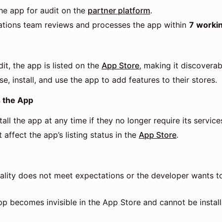
he app for audit on the
partner platform
.
tions team reviews and processes the app within
7 worki
it, the app is listed on the
App Store
, making it discovera
, install, and use the app to add features to their stores.
s the App
ll the app at any time if they no longer require its service
 affect the app’s listing status in the
App Store
.
uality does not meet expectations or the developer wants to
pp becomes invisible in the App Store and cannot be instal