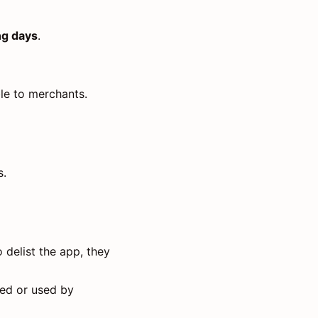
ng days
.
ble to merchants.
s.
 delist the app, they
led or used by