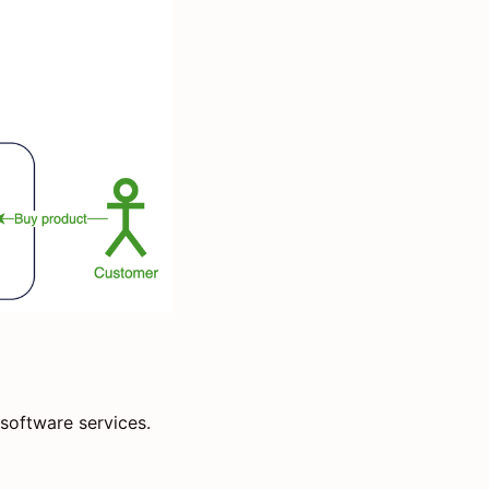
software services.