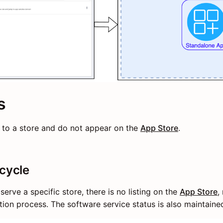
s
 to a store and do not appear on the
App Store
.
ecycle
 serve a specific store, there is no listing on the
App Store
,
lation process. The software service status is also maintained