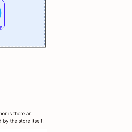
 nor is there an
 by the store itself.