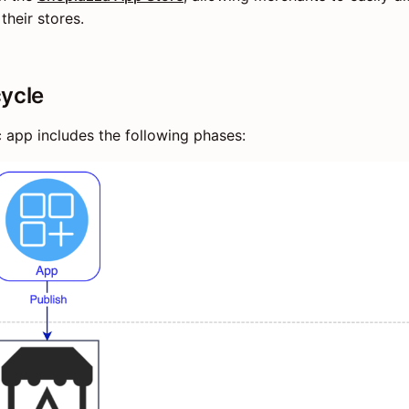
their stores.
cycle
c app includes the following phases: