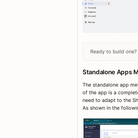
Ready to build one?
Standalone Apps 
The standalone app met
of the app is a complet
need to adapt to the Sh
As shown in the followi