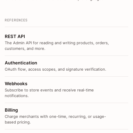
REFERENCES
REST API
The Admin API for reading and writing products, orders,
customers, and more.
Authentication
OAuth flow, access scopes, and signature verification.
Webhooks
Subscribe to store events and receive real-time
notifications.
Billing
Charge merchants with one-time, recurring, or usage-
based pricing.