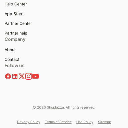
Help Center
App Store
Partner Center
Partner help
Company
About
Contact
Follow us
© 2026 Shoplazza. All rights reserved.
Privacy Policy
Terms of Service
Use Policy
Sitemap