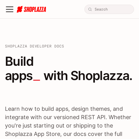
SHOPLAZZA DEVELOPER DOCS
Build apps / themes / A
Build
apps
 with Shoplazza.
Learn how to build apps, design themes, and
integrate with our versioned REST API. Whether
you're just starting out or shipping to the
Shoplazza App Store, our docs cover the full