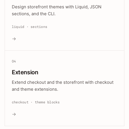
Design storefront themes with Liquid, JSON
sections, and the CLI.
liquid · sections
→
04
Extension
Extend checkout and the storefront with checkout
and theme extensions.
checkout · theme blocks
→