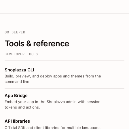
GO DEEPER
Tools & reference
DEVELOPER TOOLS
Shoplazza CLI
Build, preview, and deploy apps and themes from the
command line.
App Bridge
Embed your app in the Shoplazza admin with session
tokens and actions.
API libraries
Official SDK and client libraries for multiple languages.