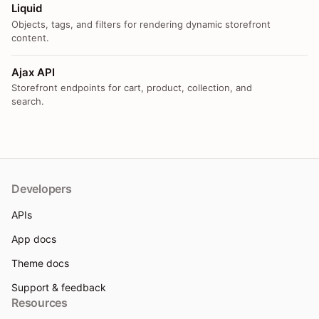
Liquid
Objects, tags, and filters for rendering dynamic storefront
content.
Ajax API
Storefront endpoints for cart, product, collection, and
search.
Developers
APIs
App docs
Theme docs
Support & feedback
Resources