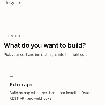
lifecycle.
GET STARTED
What do you want to build?
Pick your goal and jump straight into the right guide.
01
Public app
Build an app other merchants can install — OAuth,
REST API, and webhooks.