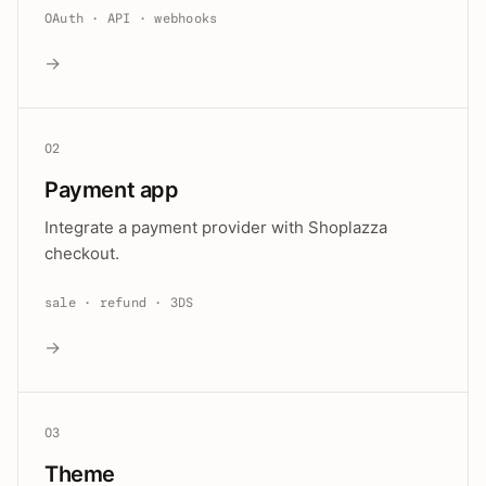
OAuth · API · webhooks
→
02
Payment app
Integrate a payment provider with Shoplazza
checkout.
sale · refund · 3DS
→
03
Theme