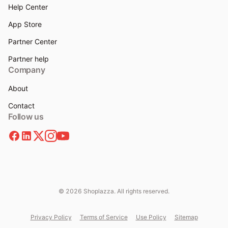
Help Center
App Store
Partner Center
Partner help
Company
About
Contact
Follow us
© 2026 Shoplazza. All rights reserved.
Privacy Policy
Terms of Service
Use Policy
Sitemap