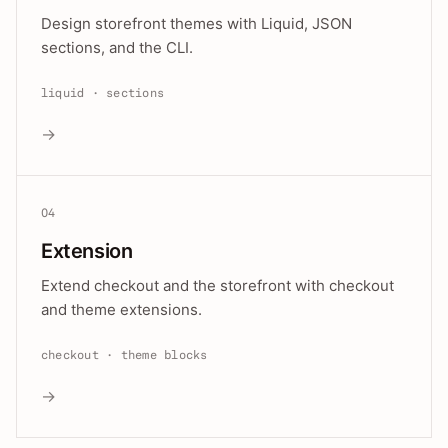
Design storefront themes with Liquid, JSON
sections, and the CLI.
liquid · sections
→
04
Extension
Extend checkout and the storefront with checkout
and theme extensions.
checkout · theme blocks
→