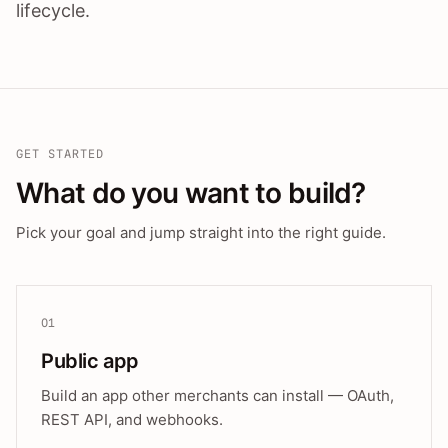
lifecycle.
GET STARTED
What do you want to build?
Pick your goal and jump straight into the right guide.
01
Public app
Build an app other merchants can install — OAuth,
REST API, and webhooks.