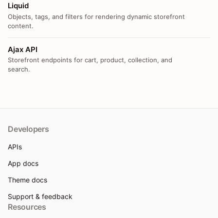
Liquid
Objects, tags, and filters for rendering dynamic storefront
content.
Ajax API
Storefront endpoints for cart, product, collection, and
search.
Developers
APIs
App docs
Theme docs
Support & feedback
Resources