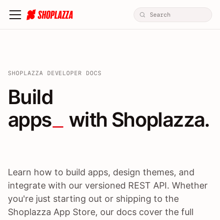
SHOPLAZZA DEVELOPER DOCS
Build apps / themes / A
Build
apps
 with Shoplazza.
Learn how to build apps, design themes, and
integrate with our versioned REST API. Whether
you're just starting out or shipping to the
Shoplazza App Store, our docs cover the full