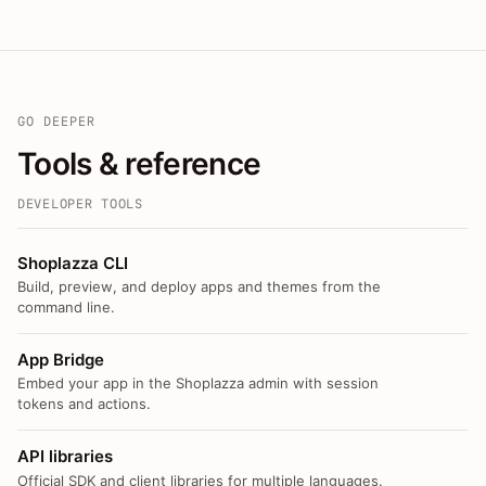
GO DEEPER
Tools & reference
DEVELOPER TOOLS
Shoplazza CLI
Build, preview, and deploy apps and themes from the
command line.
App Bridge
Embed your app in the Shoplazza admin with session
tokens and actions.
API libraries
Official SDK and client libraries for multiple languages.