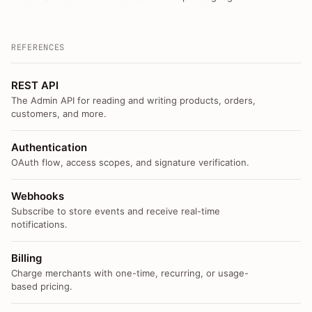
REFERENCES
REST API
The Admin API for reading and writing products, orders,
customers, and more.
Authentication
OAuth flow, access scopes, and signature verification.
Webhooks
Subscribe to store events and receive real-time
notifications.
Billing
Charge merchants with one-time, recurring, or usage-
based pricing.