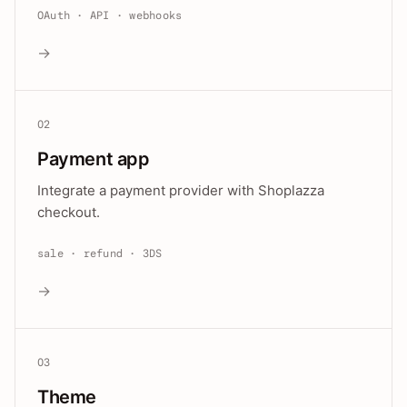
OAuth · API · webhooks
→
02
Payment app
Integrate a payment provider with Shoplazza
checkout.
sale · refund · 3DS
→
03
Theme