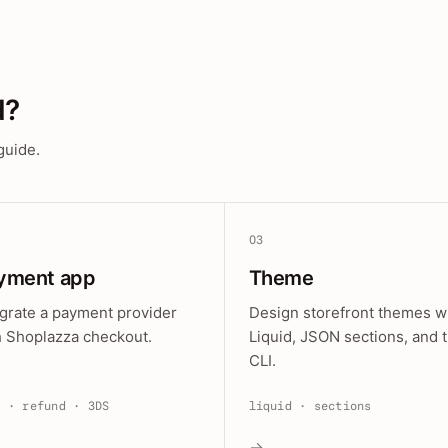
d?
guide.
03
yment app
Theme
egrate a payment provider
Design storefront themes w
h Shoplazza checkout.
Liquid, JSON sections, and 
CLI.
e · refund · 3DS
liquid · sections
→