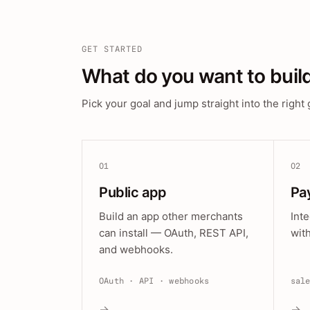
GET STARTED
What do you want to buil
Pick your goal and jump straight into the right 
01
02
Public app
Pa
Build an app other merchants
Int
can install — OAuth, REST API,
wit
and webhooks.
OAuth · API · webhooks
sal
→
→