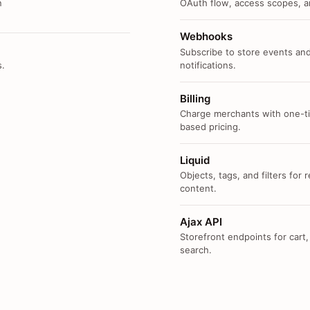
n
OAuth flow, access scopes, an
Webhooks
Subscribe to store events and
s.
notifications.
Billing
Charge merchants with one-ti
based pricing.
Liquid
Objects, tags, and filters for
content.
Ajax API
Storefront endpoints for cart,
search.