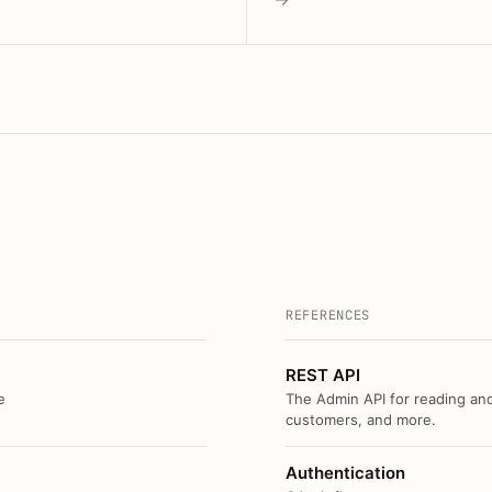
REFERENCES
REST API
e
The Admin API for reading and
customers, and more.
Authentication