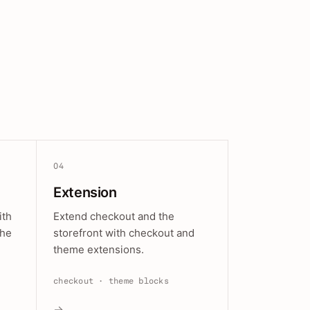
04
Extension
ith
Extend checkout and the
the
storefront with checkout and
theme extensions.
checkout · theme blocks
→