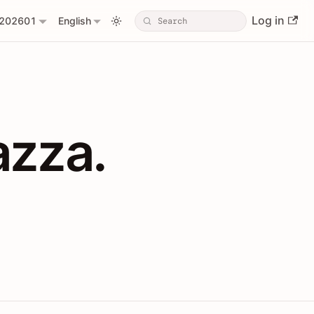
Log in
202601
English
PIs with Shopl
azza.