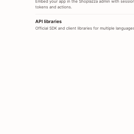
Embed your app in the Shoplazza admin with sessio
tokens and actions.
API libraries
Official SDK and client libraries for multiple language