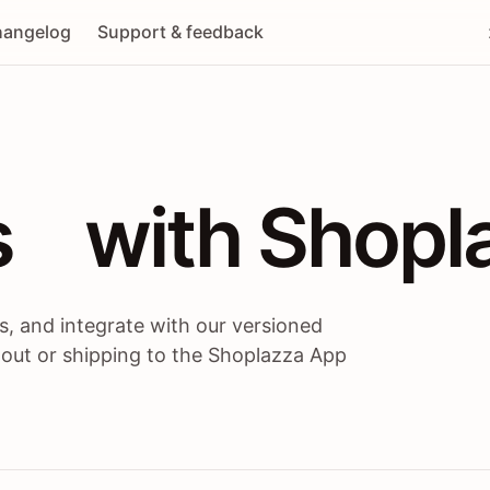
angelog
Support & feedback
 / themes / A
s
 with Shopl
, and integrate with our versioned
 out or shipping to the Shoplazza App