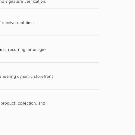
d signature verification.
 receive real-time
me, recurring, or usage-
 rendering dynamic storefront
 product, collection, and