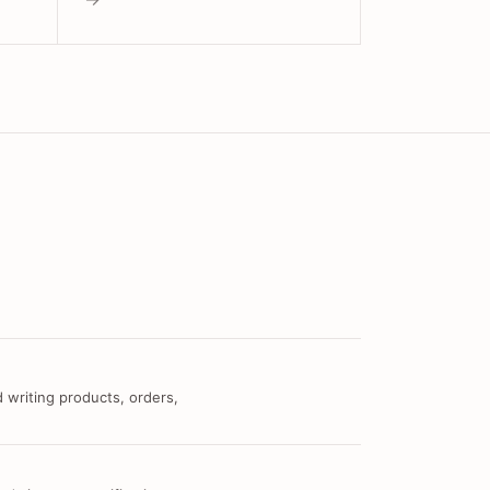
 writing products, orders,