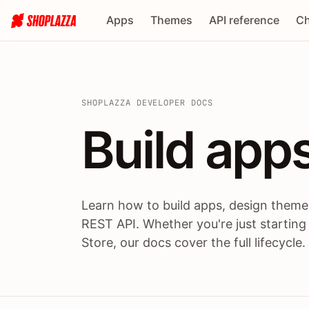
Apps
Themes
API reference
Ch
SHOPLAZZA DEVELOPER DOCS
Build apps
Build
app
Learn how to build apps, design themes
REST API. Whether you're just starting
Store, our docs cover the full lifecycle.