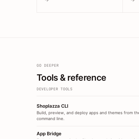
GO DEEPER
Tools & reference
DEVELOPER TOOLS
Shoplazza CLI
Build, preview, and deploy apps and themes from th
command line.
App Bridge