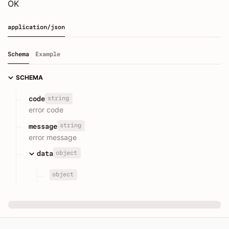
OK
application/json
Schema
Example
SCHEMA
string
code
error code
string
message
error message
object
data
object