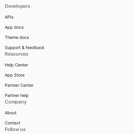
Developers
APIs
App docs
Theme docs
Support & feedback
Resources
Help Center
App Store
Partner Center
Partner help
Company
About
Contact
Follow us