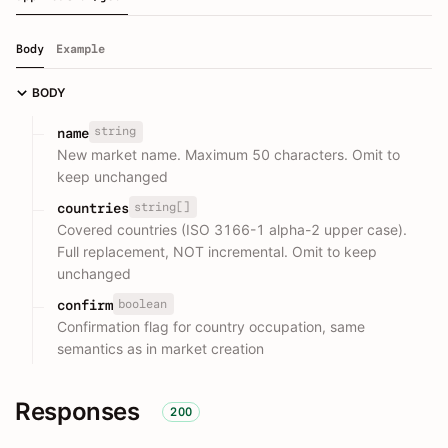
Body
Example
BODY
string
name
New market name. Maximum 50 characters. Omit to
keep unchanged
string[]
countries
Covered countries (ISO 3166-1 alpha-2 upper case).
Full replacement, NOT incremental. Omit to keep
unchanged
boolean
confirm
Confirmation flag for country occupation, same
semantics as in market creation
Responses
200