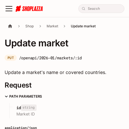
Shop
Market
Update market
Update market
/openapi/2026-01/markets/:id
PUT
Update a market's name or covered countries.
Request
PATH PARAMETERS
string
id
Market ID
application/json