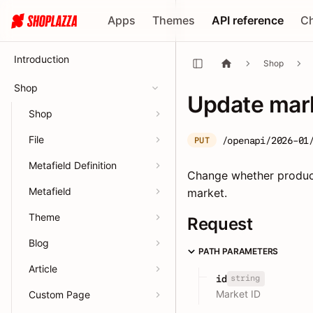
Apps
Themes
API reference
C
Introduction
Shop
Shop
Update mark
Shop
File
/openapi/2026-01
PUT
Metafield Definition
Change whether product 
Metafield
market.
Theme
Request
Blog
PATH PARAMETERS
Article
string
id
Market ID
Custom Page