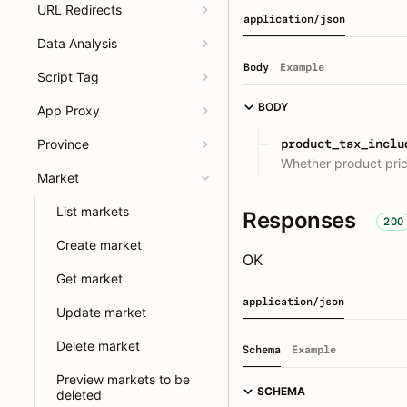
URL Redirects
application/json
Data Analysis
Body
Example
Script Tag
BODY
App Proxy
product_tax_inclu
Province
Whether product pric
Market
List markets
Responses
200
Create market
OK
Get market
application/json
Update market
Delete market
Schema
Example
Preview markets to be
SCHEMA
deleted