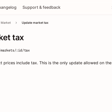
hangelog
Support & feedback
Market
Update market tax
et tax
/markets/:id/tax
prices include tax. This is the only update allowed on the