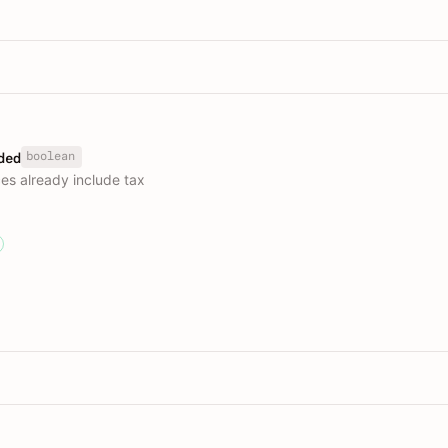
boolean
ded
es already include tax