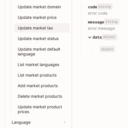
Update market domain
string
code
error code
Update market price
string
message
Update market tax
error message
object
data
Update market status
Update market default
object
language
List market languages
List market products
Add market products
Delete market products
Update market product
prices
Language