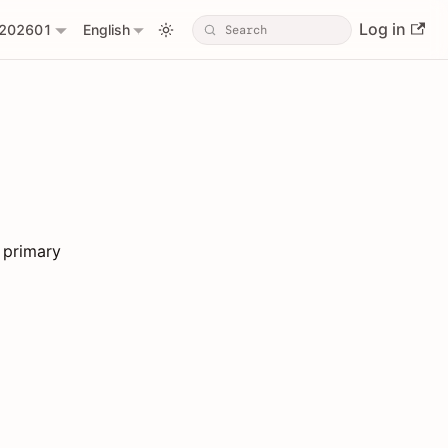
Log in
202601
English
 primary