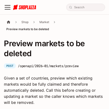
Shop
Market
Preview markets to be deleted
Preview markets to be
deleted
/openapi/2026-01/markets/preview
POST
Given a set of countries, preview which existing
markets would be fully claimed and therefore
automatically deleted. Call this before creating or
updating a market so the caller knows which markets
will be removed.