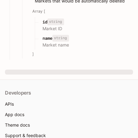
Markets that would be automatically deleted
Array [
string
id
Market ID
string
name
Market name
]
Developers
APIs
App docs
Theme docs
Support & feedback