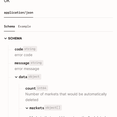
OK
application/json
Schema
Example
SCHEMA
string
code
error code
string
message
error message
object
data
int64
count
Number of markets that would be automatically
deleted
object[]
markets