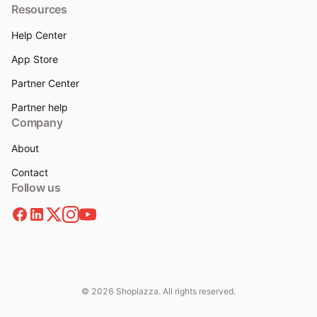
Resources
Help Center
App Store
Partner Center
Partner help
Company
About
Contact
Follow us
© 2026 Shoplazza. All rights reserved.