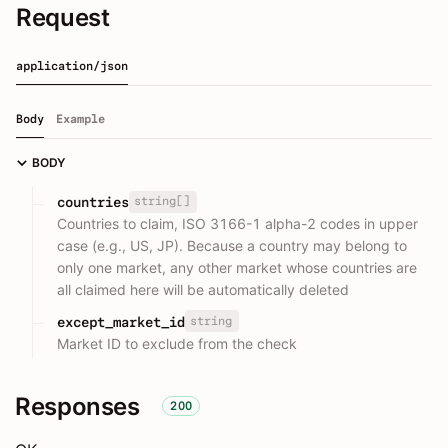
Request
application/json
Body
Example
BODY
string[]
countries
Countries to claim, ISO 3166-1 alpha-2 codes in upper
case (e.g., US, JP). Because a country may belong to
only one market, any other market whose countries are
all claimed here will be automatically deleted
string
except_market_id
Market ID to exclude from the check
Responses
200