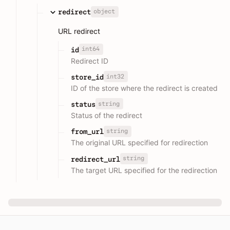
object
redirect
URL redirect
int64
id
Redirect ID
int32
store_id
ID of the store where the redirect is created
string
status
Status of the redirect
string
from_url
The original URL specified for redirection
string
redirect_url
The target URL specified for the redirection