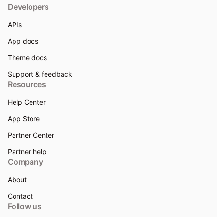
Developers
APIs
App docs
Theme docs
Support & feedback
Resources
Help Center
App Store
Partner Center
Partner help
Company
About
Contact
Follow us