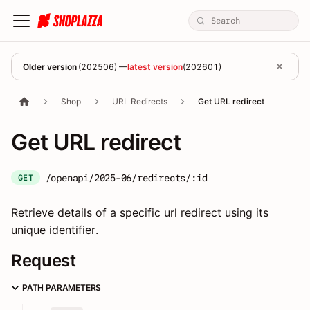
Older version
(
202506
) —
latest version
(
202601
)
Shop
URL Redirects
Get URL redirect
Get URL redirect
/openapi/2025-06/redirects/:id
GET
Retrieve details of a specific url redirect using its
unique identifier.
Request
PATH PARAMETERS