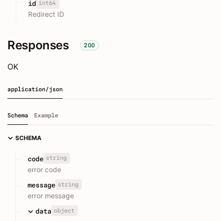
int64
id
Redirect ID
Responses
200
OK
application/json
Schema
Example
SCHEMA
string
code
error code
string
message
error message
object
data